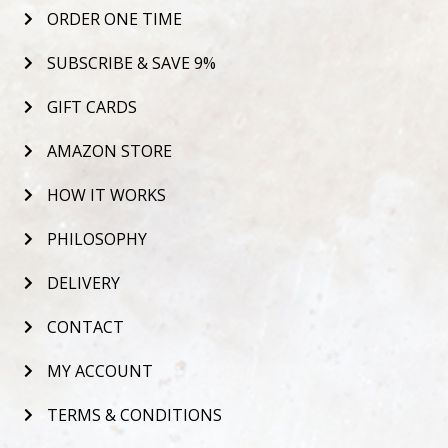
ORDER ONE TIME
SUBSCRIBE & SAVE 9%
GIFT CARDS
AMAZON STORE
HOW IT WORKS
PHILOSOPHY
DELIVERY
CONTACT
MY ACCOUNT
TERMS & CONDITIONS