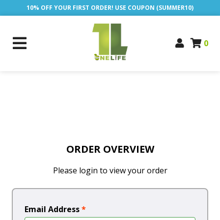
10% OFF YOUR FIRST ORDER! USE COUPON (SUMMER10)
0
ORDER OVERVIEW
Please login to view your order
Email Address
*