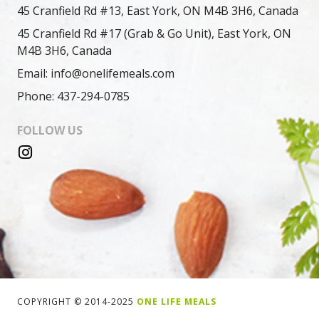
45 Cranfield Rd #13, East York, ON M4B 3H6, Canada
45 Cranfield Rd #17 (Grab & Go Unit), East York, ON
M4B 3H6, Canada
Email: info@onelifemeals.com
Phone: 437-294-0785
FOLLOW US
COPYRIGHT © 2014-2025
ONE LIFE MEALS