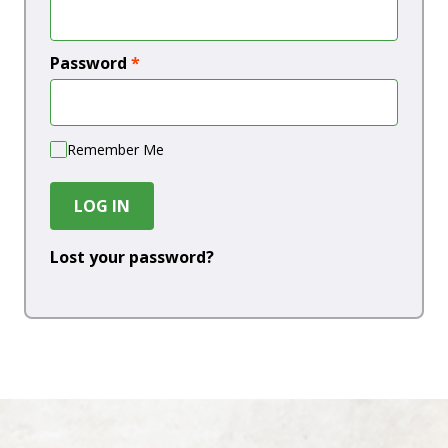
Password
*
Remember Me
LOG IN
Lost your password?