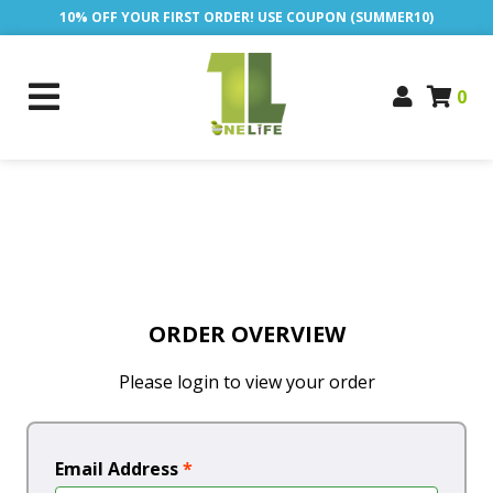
10% OFF YOUR FIRST ORDER! USE COUPON (SUMMER10)
0
ORDER OVERVIEW
Please login to view your order
Email Address
*