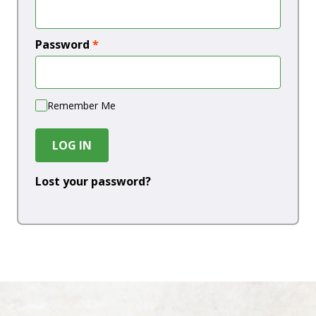
Password
*
Remember Me
LOG IN
Lost your password?