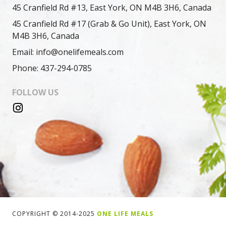
45 Cranfield Rd #13, East York, ON M4B 3H6, Canada
45 Cranfield Rd #17 (Grab & Go Unit), East York, ON
M4B 3H6, Canada
Email: info@onelifemeals.com
Phone: 437-294-0785
FOLLOW US
COPYRIGHT © 2014-2025
ONE LIFE MEALS