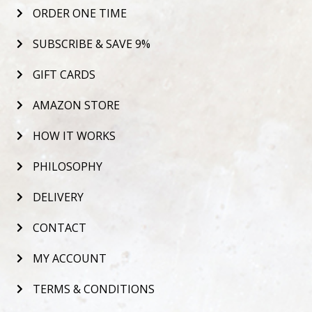
ORDER ONE TIME
SUBSCRIBE & SAVE 9%
GIFT CARDS
AMAZON STORE
HOW IT WORKS
PHILOSOPHY
DELIVERY
CONTACT
MY ACCOUNT
TERMS & CONDITIONS