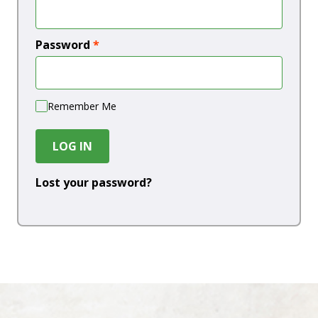
Password
*
Remember Me
LOG IN
Lost your password?