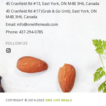
45 Cranfield Rd #13, East York, ON M4B 3H6, Canada
45 Cranfield Rd #17 (Grab & Go Unit), East York, ON
M4B 3H6, Canada
Email: info@onelifemeals.com
Phone: 437-294-0785
FOLLOW US
COPYRIGHT © 2014-2025
ONE LIFE MEALS