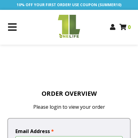
10% OFF YOUR FIRST ORDER! USE COUPON (SUMMER10)
0
ORDER OVERVIEW
Please login to view your order
Email Address
*