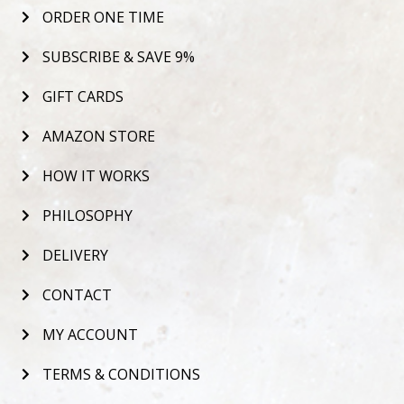
ORDER ONE TIME
SUBSCRIBE & SAVE 9%
GIFT CARDS
AMAZON STORE
HOW IT WORKS
PHILOSOPHY
DELIVERY
CONTACT
MY ACCOUNT
TERMS & CONDITIONS