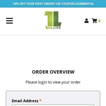
10% OFF YOUR FIRST ORDER! USE COUPON (SUMMER10)
0
ORDER OVERVIEW
Please login to view your order
Email Address
*