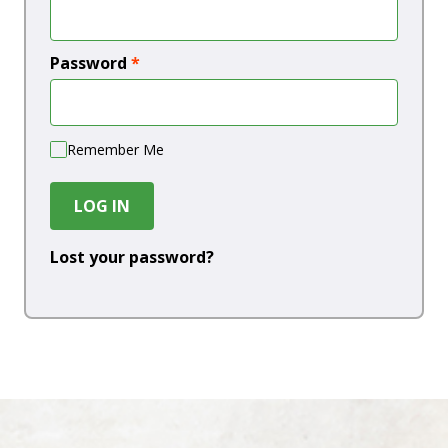
Password
*
Remember Me
LOG IN
Lost your password?