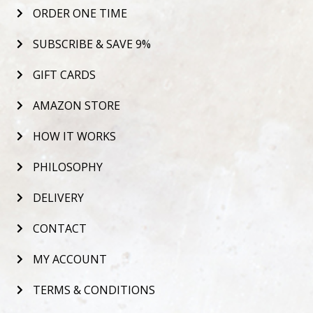
ORDER ONE TIME
SUBSCRIBE & SAVE 9%
GIFT CARDS
AMAZON STORE
HOW IT WORKS
PHILOSOPHY
DELIVERY
CONTACT
MY ACCOUNT
TERMS & CONDITIONS