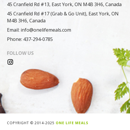
45 Cranfield Rd #13, East York, ON M4B 3H6, Canada
45 Cranfield Rd #17 (Grab & Go Unit), East York, ON
M4B 3H6, Canada
Email: info@onelifemeals.com
Phone: 437-294-0785
FOLLOW US
COPYRIGHT © 2014-2025
ONE LIFE MEALS