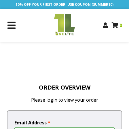
10% OFF YOUR FIRST ORDER! USE COUPON (SUMMER10)
0
ORDER OVERVIEW
Please login to view your order
Email Address
*