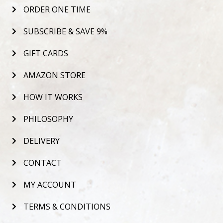
ORDER ONE TIME
SUBSCRIBE & SAVE 9%
GIFT CARDS
AMAZON STORE
HOW IT WORKS
PHILOSOPHY
DELIVERY
CONTACT
MY ACCOUNT
TERMS & CONDITIONS