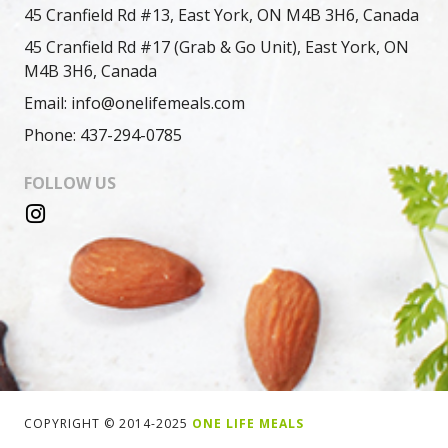
45 Cranfield Rd #13, East York, ON M4B 3H6, Canada
45 Cranfield Rd #17 (Grab & Go Unit), East York, ON
M4B 3H6, Canada
Email: info@onelifemeals.com
Phone: 437-294-0785
FOLLOW US
COPYRIGHT © 2014-2025
ONE LIFE MEALS