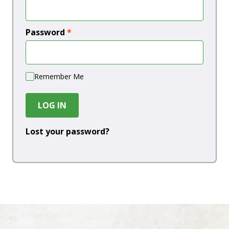
Password
*
Remember Me
LOG IN
Lost your password?