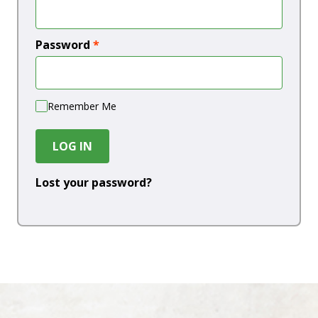
Password
*
Remember Me
LOG IN
Lost your password?