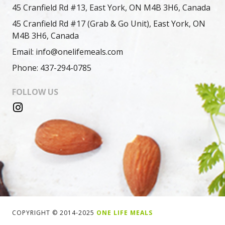
45 Cranfield Rd #13, East York, ON M4B 3H6, Canada
45 Cranfield Rd #17 (Grab & Go Unit), East York, ON
M4B 3H6, Canada
Email: info@onelifemeals.com
Phone: 437-294-0785
FOLLOW US
COPYRIGHT © 2014-2025
ONE LIFE MEALS