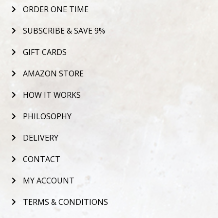
ORDER ONE TIME
SUBSCRIBE & SAVE 9%
GIFT CARDS
AMAZON STORE
HOW IT WORKS
PHILOSOPHY
DELIVERY
CONTACT
MY ACCOUNT
TERMS & CONDITIONS