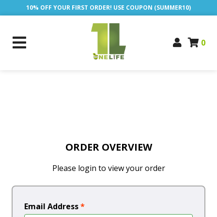
10% OFF YOUR FIRST ORDER! USE COUPON (SUMMER10)
0
ORDER OVERVIEW
Please login to view your order
Email Address
*