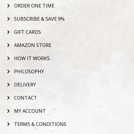
ORDER ONE TIME
SUBSCRIBE & SAVE 9%
GIFT CARDS
AMAZON STORE
HOW IT WORKS
PHILOSOPHY
DELIVERY
CONTACT
MY ACCOUNT
TERMS & CONDITIONS