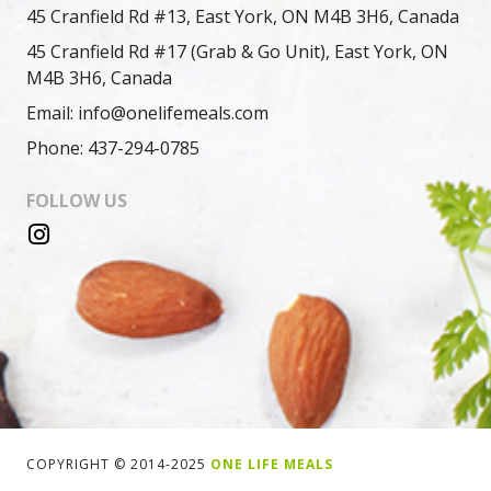
45 Cranfield Rd #13, East York, ON M4B 3H6, Canada
45 Cranfield Rd #17 (Grab & Go Unit), East York, ON
M4B 3H6, Canada
Email: info@onelifemeals.com
Phone: 437-294-0785
FOLLOW US
COPYRIGHT © 2014-2025
ONE LIFE MEALS