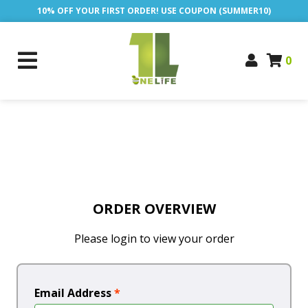
10% OFF YOUR FIRST ORDER! USE COUPON (SUMMER10)
0
ORDER OVERVIEW
Please login to view your order
Email Address
*