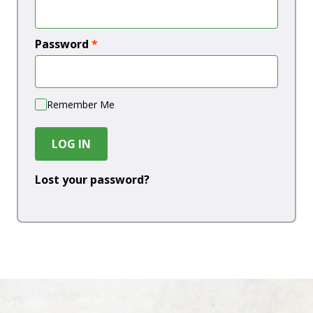
Password
*
Remember Me
LOG IN
Lost your password?