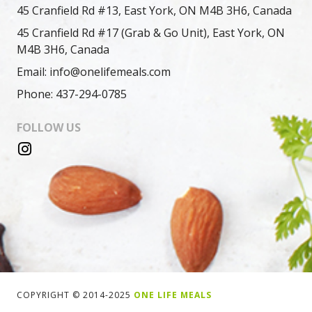
45 Cranfield Rd #13, East York, ON M4B 3H6, Canada
45 Cranfield Rd #17 (Grab & Go Unit), East York, ON
M4B 3H6, Canada
Email: info@onelifemeals.com
Phone: 437-294-0785
FOLLOW US
COPYRIGHT © 2014-2025
ONE LIFE MEALS