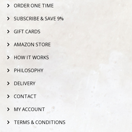
ORDER ONE TIME
SUBSCRIBE & SAVE 9%
GIFT CARDS
AMAZON STORE
HOW IT WORKS
PHILOSOPHY
DELIVERY
CONTACT
MY ACCOUNT
TERMS & CONDITIONS