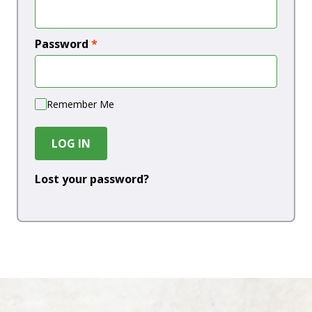
Password
*
Remember Me
LOG IN
Lost your password?