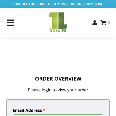
10% OFF YOUR FIRST ORDER! USE COUPON (SUMMER10)
0
ORDER OVERVIEW
Please login to view your order
Email Address
*