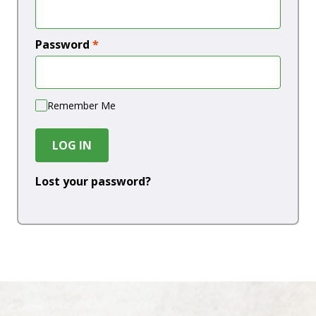
Password
*
Remember Me
LOG IN
Lost your password?