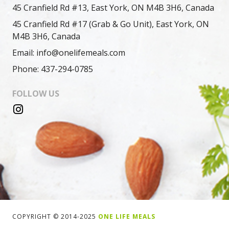
45 Cranfield Rd #13, East York, ON M4B 3H6, Canada
45 Cranfield Rd #17 (Grab & Go Unit), East York, ON
M4B 3H6, Canada
Email: info@onelifemeals.com
Phone: 437-294-0785
FOLLOW US
COPYRIGHT © 2014-2025
ONE LIFE MEALS