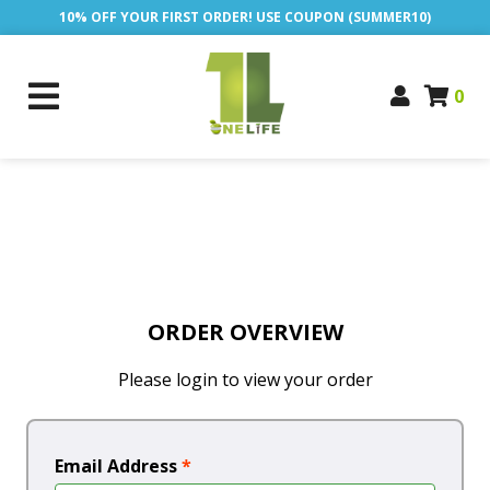
10% OFF YOUR FIRST ORDER! USE COUPON (SUMMER10)
0
ORDER OVERVIEW
Please login to view your order
Email Address
*