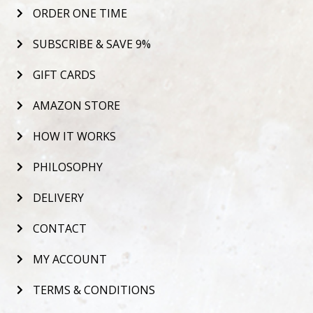
ORDER ONE TIME
SUBSCRIBE & SAVE 9%
GIFT CARDS
AMAZON STORE
HOW IT WORKS
PHILOSOPHY
DELIVERY
CONTACT
MY ACCOUNT
TERMS & CONDITIONS