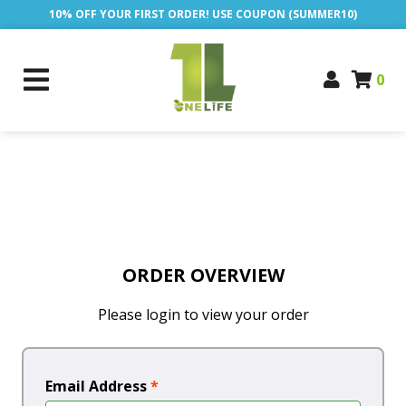
10% OFF YOUR FIRST ORDER! USE COUPON (SUMMER10)
0
ORDER OVERVIEW
Please login to view your order
Email Address
*