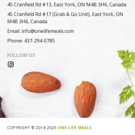
45 Cranfield Rd #13, East York, ON M4B 3H6, Canada
45 Cranfield Rd #17 (Grab & Go Unit), East York, ON
M4B 3H6, Canada
Email: info@onelifemeals.com
Phone: 437-294-0785
FOLLOW US
COPYRIGHT © 2014-2025
ONE LIFE MEALS