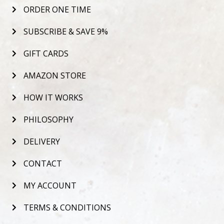
ORDER ONE TIME
SUBSCRIBE & SAVE 9%
GIFT CARDS
AMAZON STORE
HOW IT WORKS
PHILOSOPHY
DELIVERY
CONTACT
MY ACCOUNT
TERMS & CONDITIONS