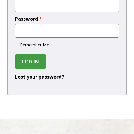
Password
*
Remember Me
LOG IN
Lost your password?