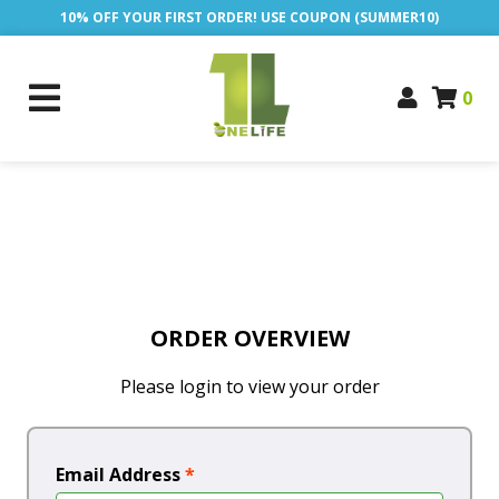
10% OFF YOUR FIRST ORDER! USE COUPON (SUMMER10)
0
ORDER OVERVIEW
Please login to view your order
Email Address
*