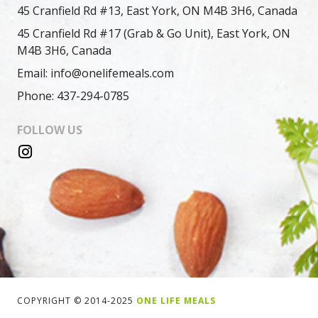
45 Cranfield Rd #13, East York, ON M4B 3H6, Canada
45 Cranfield Rd #17 (Grab & Go Unit), East York, ON
M4B 3H6, Canada
Email: info@onelifemeals.com
Phone: 437-294-0785
FOLLOW US
COPYRIGHT © 2014-2025
ONE LIFE MEALS