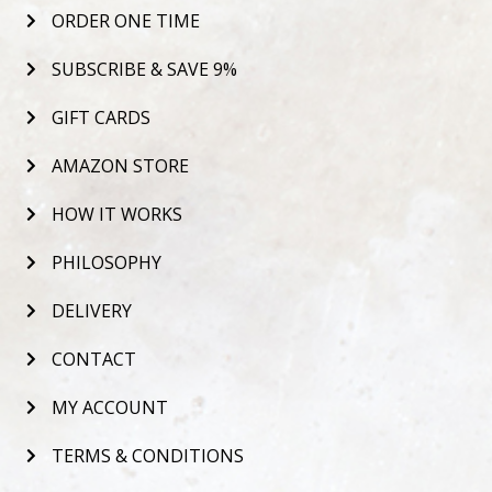
ORDER ONE TIME
SUBSCRIBE & SAVE 9%
GIFT CARDS
AMAZON STORE
HOW IT WORKS
PHILOSOPHY
DELIVERY
CONTACT
MY ACCOUNT
TERMS & CONDITIONS