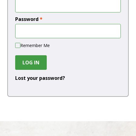
Password
*
Remember Me
LOG IN
Lost your password?