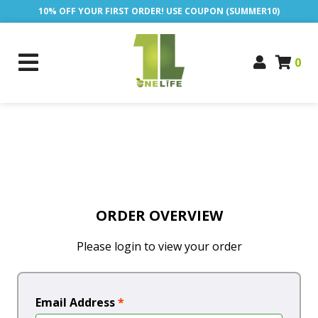
10% OFF YOUR FIRST ORDER! USE COUPON (SUMMER10)
0
ORDER OVERVIEW
Please login to view your order
Email Address
*