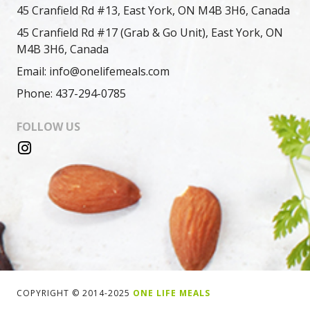
45 Cranfield Rd #13, East York, ON M4B 3H6, Canada
45 Cranfield Rd #17 (Grab & Go Unit), East York, ON
M4B 3H6, Canada
Email: info@onelifemeals.com
Phone: 437-294-0785
FOLLOW US
COPYRIGHT © 2014-2025
ONE LIFE MEALS