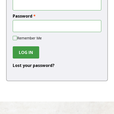
Password
*
Remember Me
LOG IN
Lost your password?