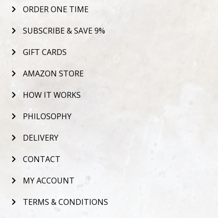
ORDER ONE TIME
SUBSCRIBE & SAVE 9%
GIFT CARDS
AMAZON STORE
HOW IT WORKS
PHILOSOPHY
DELIVERY
CONTACT
MY ACCOUNT
TERMS & CONDITIONS