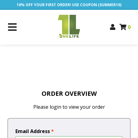
10% OFF YOUR FIRST ORDER! USE COUPON (SUMMER10)
0
ORDER OVERVIEW
Please login to view your order
Email Address
*