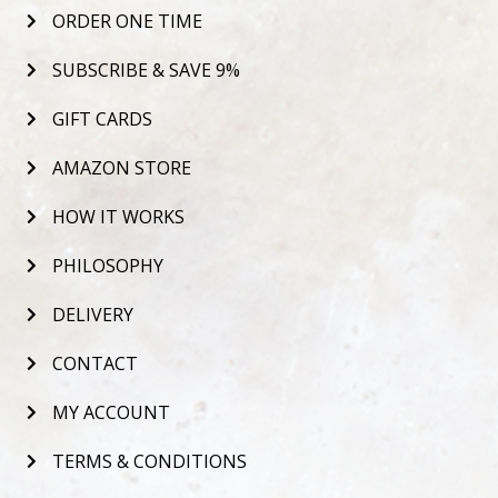
ORDER ONE TIME
SUBSCRIBE & SAVE 9%
GIFT CARDS
AMAZON STORE
HOW IT WORKS
PHILOSOPHY
DELIVERY
CONTACT
MY ACCOUNT
TERMS & CONDITIONS