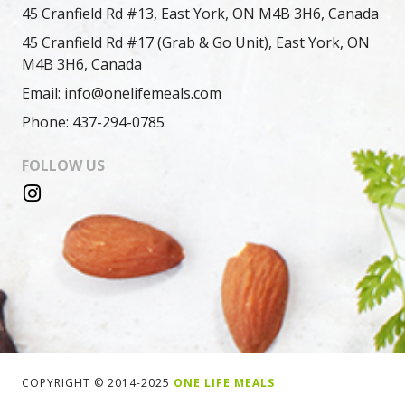
45 Cranfield Rd #13, East York, ON M4B 3H6, Canada
45 Cranfield Rd #17 (Grab & Go Unit), East York, ON
M4B 3H6, Canada
Email: info@onelifemeals.com
Phone: 437-294-0785
FOLLOW US
COPYRIGHT © 2014-2025
ONE LIFE MEALS