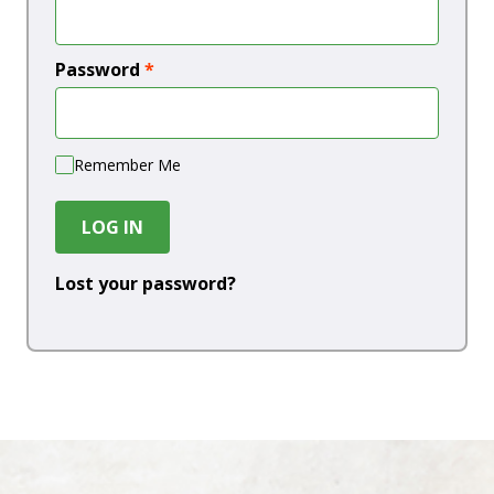
Password
*
Remember Me
LOG IN
Lost your password?