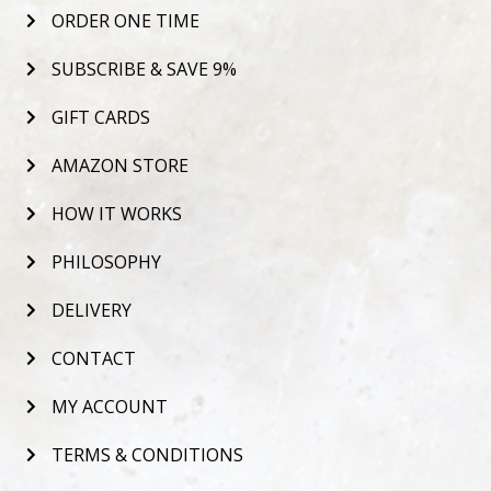
ORDER ONE TIME
SUBSCRIBE & SAVE 9%
GIFT CARDS
AMAZON STORE
HOW IT WORKS
PHILOSOPHY
DELIVERY
CONTACT
MY ACCOUNT
TERMS & CONDITIONS