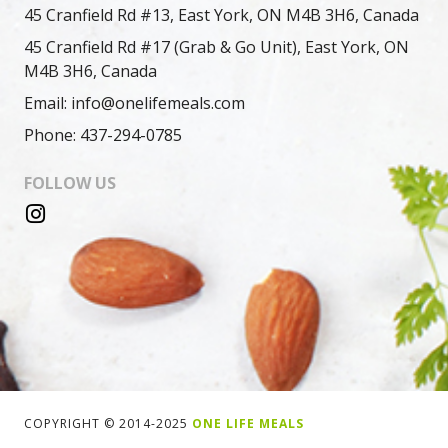
45 Cranfield Rd #13, East York, ON M4B 3H6, Canada
45 Cranfield Rd #17 (Grab & Go Unit), East York, ON
M4B 3H6, Canada
Email: info@onelifemeals.com
Phone: 437-294-0785
FOLLOW US
COPYRIGHT © 2014-2025
ONE LIFE MEALS