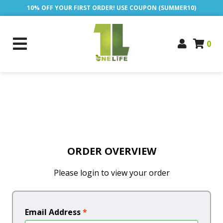
10% OFF YOUR FIRST ORDER! USE COUPON (SUMMER10)
0
ORDER OVERVIEW
Please login to view your order
Email Address
*