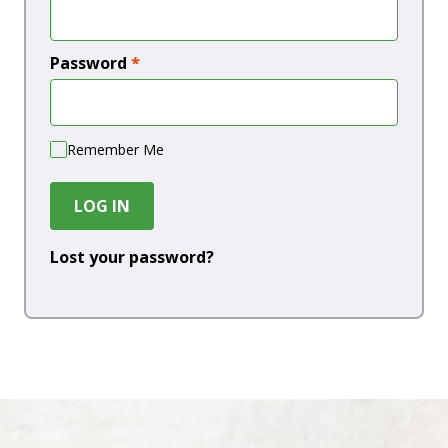
Password
*
Remember Me
LOG IN
Lost your password?