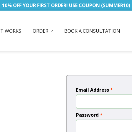
10% OFF YOUR FIRST ORDER! USE COUPON (SUMMER10)
IT WORKS
ORDER
BOOK A CONSULTATION
Email Address
*
Password
*