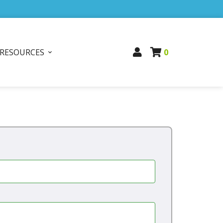
RESOURCES
0