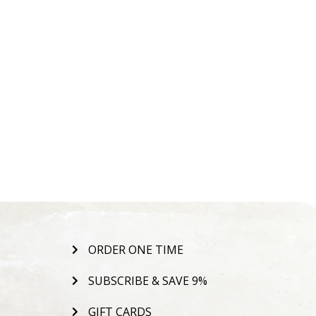
ORDER ONE TIME
SUBSCRIBE & SAVE 9%
GIFT CARDS