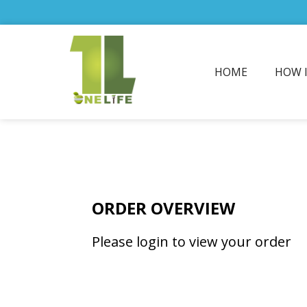
HOME
HOW 
ORDER OVERVIEW
Please login to view your order