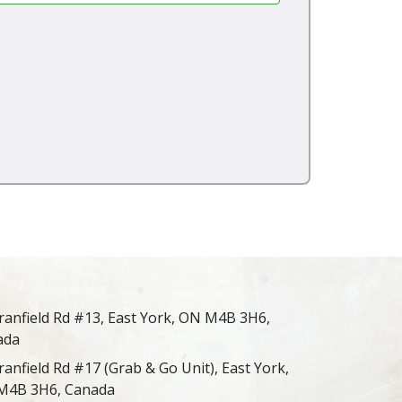
ranfield Rd #13, East York, ON M4B 3H6,
ada
ranfield Rd #17 (Grab & Go Unit), East York,
M4B 3H6, Canada