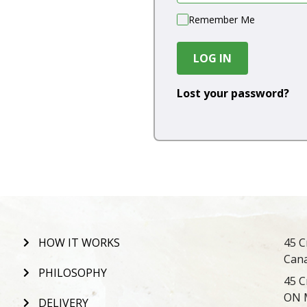
Remember Me
LOG IN
Lost your password?
HOW IT WORKS
45 C
Can
PHILOSOPHY
45 C
ON 
DELIVERY