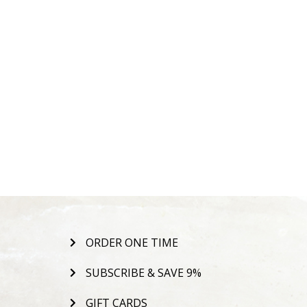
ORDER ONE TIME
SUBSCRIBE & SAVE 9%
GIFT CARDS