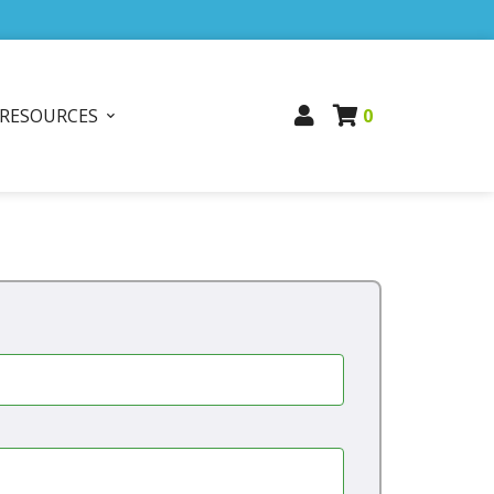
RESOURCES
0