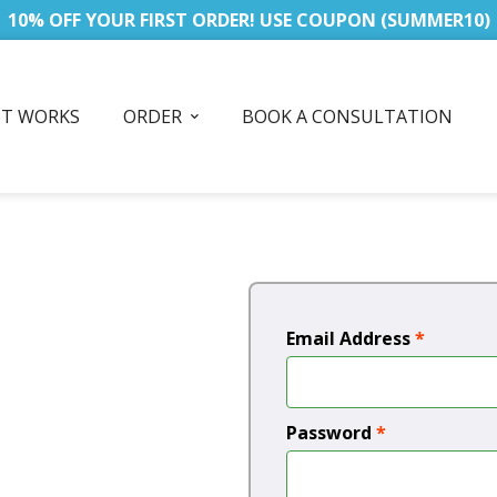
10% OFF YOUR FIRST ORDER! USE COUPON (SUMMER10)
IT WORKS
ORDER
BOOK A CONSULTATION
Email Address
*
Password
*