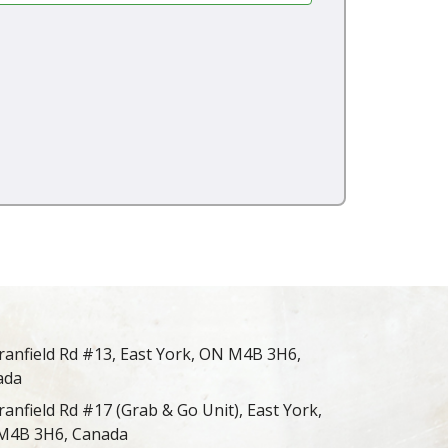
ranfield Rd #13, East York, ON M4B 3H6,
ada
ranfield Rd #17 (Grab & Go Unit), East York,
M4B 3H6, Canada