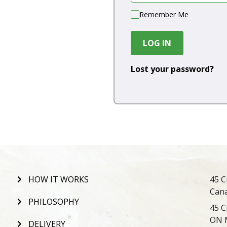
Remember Me
LOG IN
Lost your password?
HOW IT WORKS
45 C
Can
PHILOSOPHY
45 C
ON 
DELIVERY