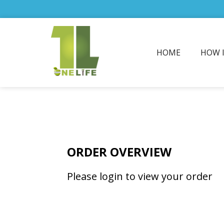
HOME
HOW 
ORDER OVERVIEW
Please login to view your order