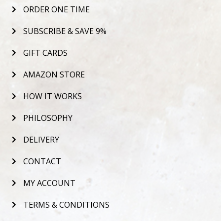
ORDER ONE TIME
SUBSCRIBE & SAVE 9%
GIFT CARDS
AMAZON STORE
HOW IT WORKS
PHILOSOPHY
DELIVERY
CONTACT
MY ACCOUNT
TERMS & CONDITIONS