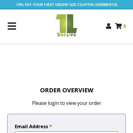
10% OFF YOUR FIRST ORDER! USE COUPON (SUMMER10)
0
ORDER OVERVIEW
Please login to view your order
Email Address
*