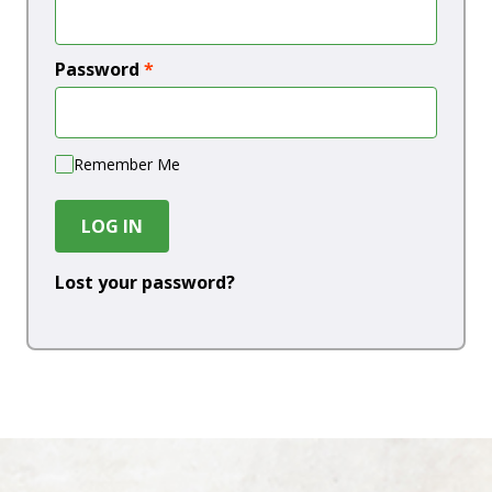
Password
*
Remember Me
LOG IN
Lost your password?