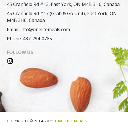
45 Cranfield Rd #13, East York, ON M4B 3H6, Canada
45 Cranfield Rd #17 (Grab & Go Unit), East York, ON
M4B 3H6, Canada
Email: info@onelifemeals.com
Phone: 437-294-0785
FOLLOW US
COPYRIGHT © 2014-2025
ONE LIFE MEALS