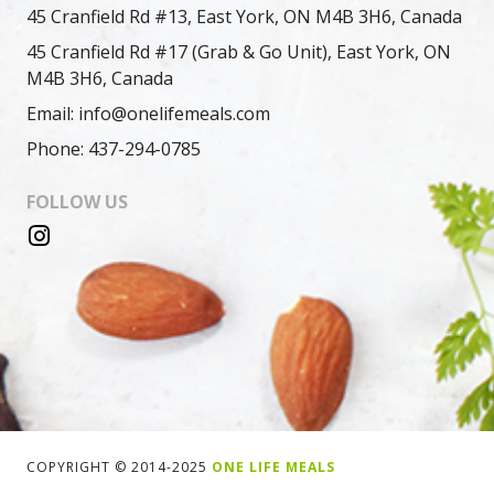
45 Cranfield Rd #13, East York, ON M4B 3H6, Canada
45 Cranfield Rd #17 (Grab & Go Unit), East York, ON
M4B 3H6, Canada
Email: info@onelifemeals.com
Phone: 437-294-0785
FOLLOW US
COPYRIGHT © 2014-2025
ONE LIFE MEALS