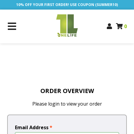
10% OFF YOUR FIRST ORDER! USE COUPON (SUMMER10)
0
ORDER OVERVIEW
Please login to view your order
Email Address
*