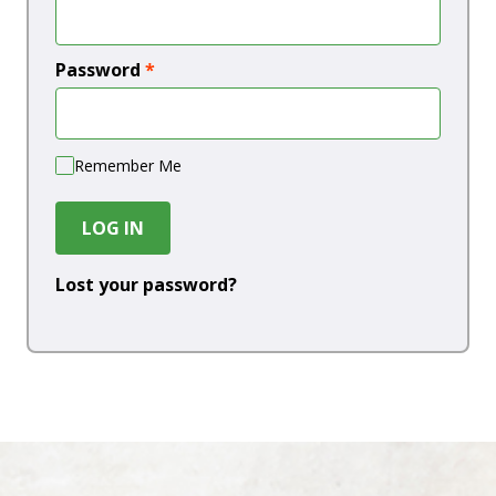
Password
*
Remember Me
LOG IN
Lost your password?