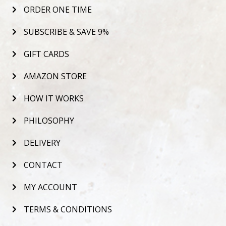
ORDER ONE TIME
SUBSCRIBE & SAVE 9%
GIFT CARDS
AMAZON STORE
HOW IT WORKS
PHILOSOPHY
DELIVERY
CONTACT
MY ACCOUNT
TERMS & CONDITIONS