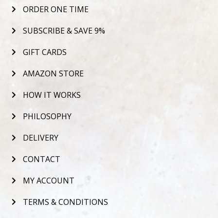
ORDER ONE TIME
SUBSCRIBE & SAVE 9%
GIFT CARDS
AMAZON STORE
HOW IT WORKS
PHILOSOPHY
DELIVERY
CONTACT
MY ACCOUNT
TERMS & CONDITIONS