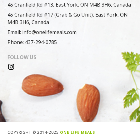
45 Cranfield Rd #13, East York, ON M4B 3H6, Canada
45 Cranfield Rd #17 (Grab & Go Unit), East York, ON
M4B 3H6, Canada
Email: info@onelifemeals.com
Phone: 437-294-0785
FOLLOW US
COPYRIGHT © 2014-2025
ONE LIFE MEALS