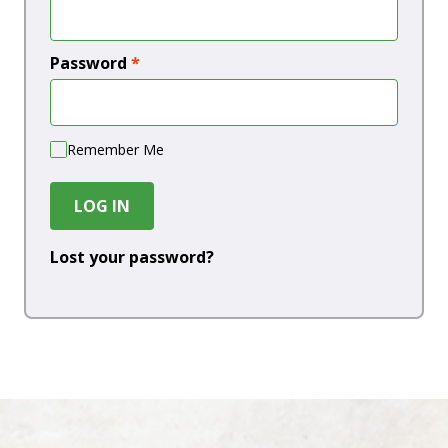
Password
*
Remember Me
LOG IN
Lost your password?