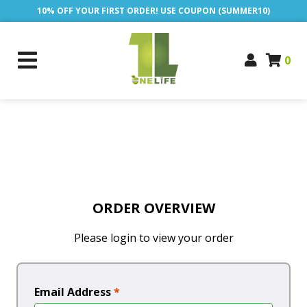
10% OFF YOUR FIRST ORDER! USE COUPON (SUMMER10)
0
ORDER OVERVIEW
Please login to view your order
Email Address
*