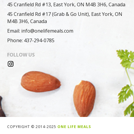
45 Cranfield Rd #13, East York, ON M4B 3H6, Canada
45 Cranfield Rd #17 (Grab & Go Unit), East York, ON
M4B 3H6, Canada
Email: info@onelifemeals.com
Phone: 437-294-0785
FOLLOW US
COPYRIGHT © 2014-2025
ONE LIFE MEALS