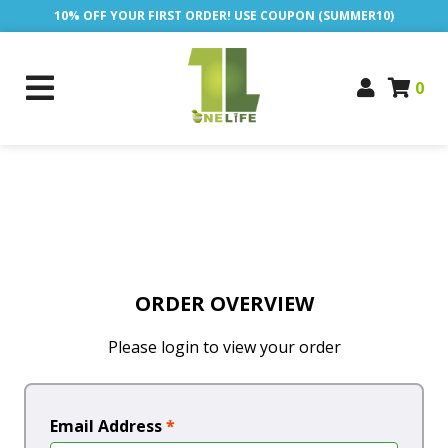
10% OFF YOUR FIRST ORDER! USE COUPON (SUMMER10)
0
ORDER OVERVIEW
Please login to view your order
Email Address
*