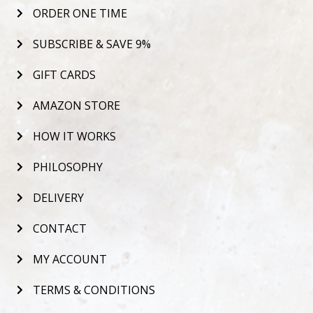
ORDER ONE TIME
SUBSCRIBE & SAVE 9%
GIFT CARDS
AMAZON STORE
HOW IT WORKS
PHILOSOPHY
DELIVERY
CONTACT
MY ACCOUNT
TERMS & CONDITIONS