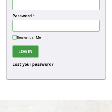
Password
*
Remember Me
LOG IN
Lost your password?