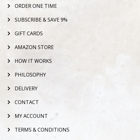
ORDER ONE TIME
SUBSCRIBE & SAVE 9%
GIFT CARDS
AMAZON STORE
HOW IT WORKS
PHILOSOPHY
DELIVERY
CONTACT
MY ACCOUNT
TERMS & CONDITIONS