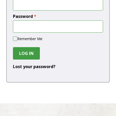
Password
*
Remember Me
LOG IN
Lost your password?