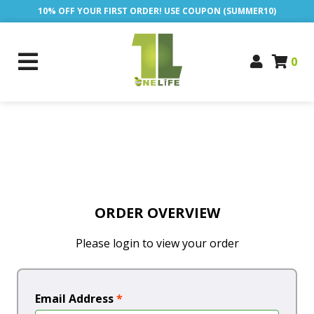
10% OFF YOUR FIRST ORDER! USE COUPON (SUMMER10)
0
ORDER OVERVIEW
Please login to view your order
Email Address
*