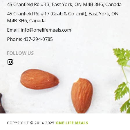
45 Cranfield Rd #13, East York, ON M4B 3H6, Canada
45 Cranfield Rd #17 (Grab & Go Unit), East York, ON
M4B 3H6, Canada
Email: info@onelifemeals.com
Phone: 437-294-0785
FOLLOW US
COPYRIGHT © 2014-2025
ONE LIFE MEALS