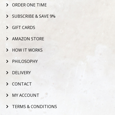
ORDER ONE TIME
SUBSCRIBE & SAVE 9%
GIFT CARDS
AMAZON STORE
HOW IT WORKS
PHILOSOPHY
DELIVERY
CONTACT
MY ACCOUNT
TERMS & CONDITIONS