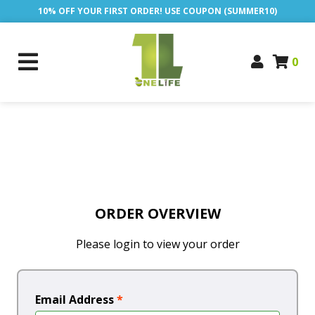
10% OFF YOUR FIRST ORDER! USE COUPON (SUMMER10)
0
ORDER OVERVIEW
Please login to view your order
Email Address
*