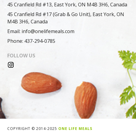
45 Cranfield Rd #13, East York, ON M4B 3H6, Canada
45 Cranfield Rd #17 (Grab & Go Unit), East York, ON
M4B 3H6, Canada
Email: info@onelifemeals.com
Phone: 437-294-0785
FOLLOW US
COPYRIGHT © 2014-2025
ONE LIFE MEALS