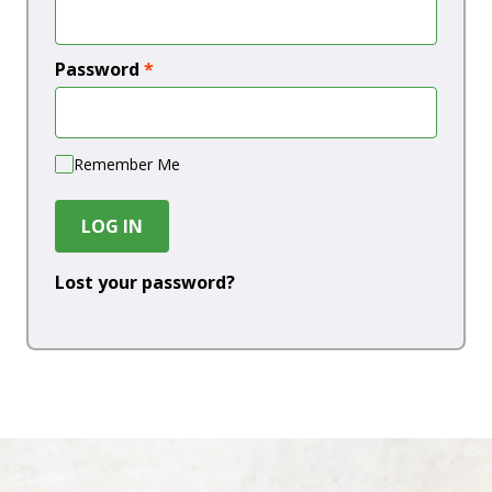
Password
*
Remember Me
LOG IN
Lost your password?