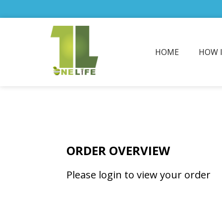
HOME
HOW 
ORDER OVERVIEW
Please login to view your order