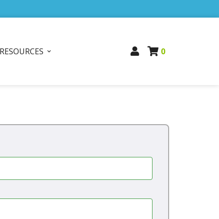
RESOURCES
0