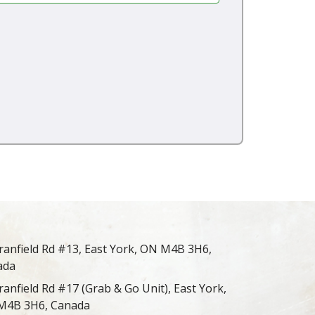
ranfield Rd #13, East York, ON M4B 3H6,
ada
ranfield Rd #17 (Grab & Go Unit), East York,
M4B 3H6, Canada