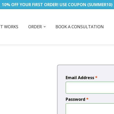
10% OFF YOUR FIRST ORDER! USE COUPON (SUMMER10)
IT WORKS
ORDER
BOOK A CONSULTATION
Email Address
*
Password
*