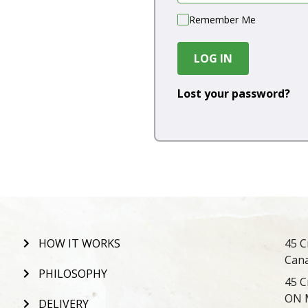
Remember Me
LOG IN
Lost your password?
HOW IT WORKS
45 C
Can
PHILOSOPHY
45 C
ON 
DELIVERY