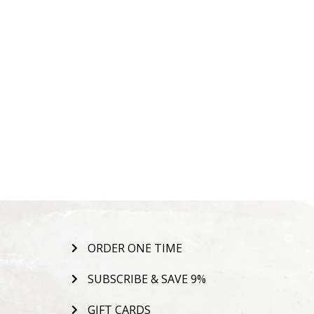
ORDER ONE TIME
SUBSCRIBE & SAVE 9%
GIFT CARDS