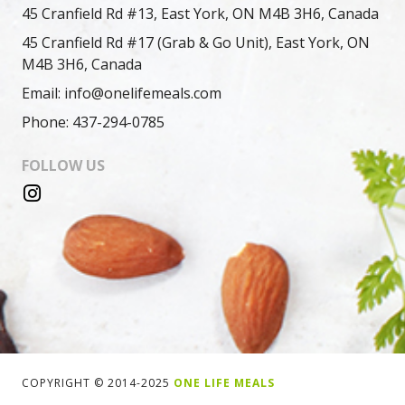
45 Cranfield Rd #13, East York, ON M4B 3H6, Canada
45 Cranfield Rd #17 (Grab & Go Unit), East York, ON
M4B 3H6, Canada
Email: info@onelifemeals.com
Phone: 437-294-0785
FOLLOW US
COPYRIGHT © 2014-2025
ONE LIFE MEALS