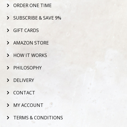
ORDER ONE TIME
SUBSCRIBE & SAVE 9%
GIFT CARDS
AMAZON STORE
HOW IT WORKS
PHILOSOPHY
DELIVERY
CONTACT
MY ACCOUNT
TERMS & CONDITIONS