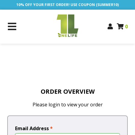
10% OFF YOUR FIRST ORDER! USE COUPON (SUMMER10)
0
ORDER OVERVIEW
Please login to view your order
Email Address
*