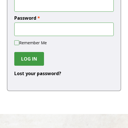
Password
*
Remember Me
LOG IN
Lost your password?