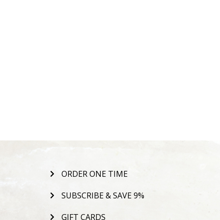
ORDER ONE TIME
SUBSCRIBE & SAVE 9%
GIFT CARDS