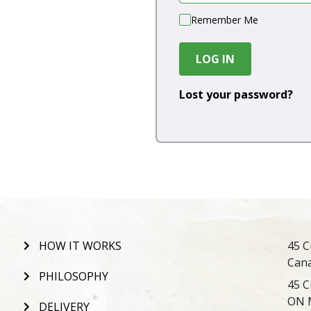
Remember Me
LOG IN
Lost your password?
HOW IT WORKS
45 C
Can
PHILOSOPHY
45 C
ON 
DELIVERY