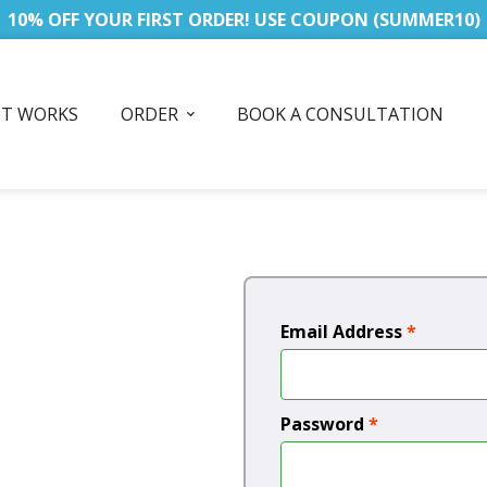
10% OFF YOUR FIRST ORDER! USE COUPON (SUMMER10)
IT WORKS
ORDER
BOOK A CONSULTATION
Email Address
*
Password
*