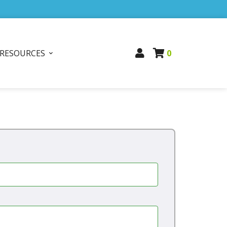
RESOURCES
0