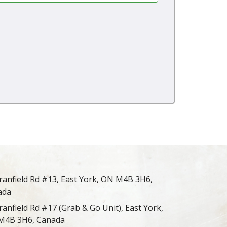
ranfield Rd #13, East York, ON M4B 3H6,
ada
ranfield Rd #17 (Grab & Go Unit), East York,
M4B 3H6, Canada