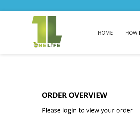
HOME
HOW 
ORDER OVERVIEW
Please login to view your order