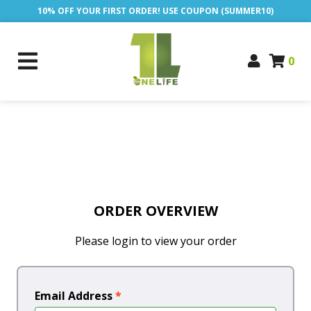
10% OFF YOUR FIRST ORDER! USE COUPON (SUMMER10)
0
ORDER OVERVIEW
Please login to view your order
Email Address
*