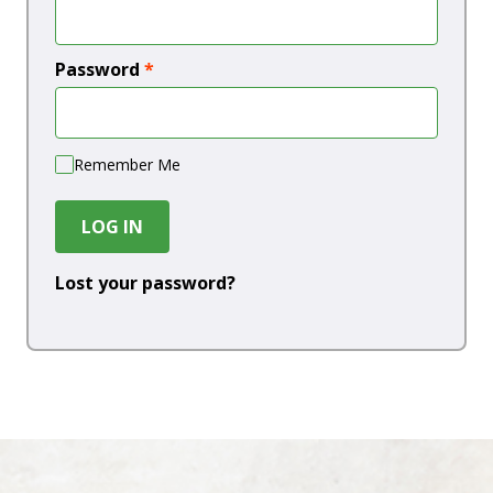
Password
*
Remember Me
LOG IN
Lost your password?