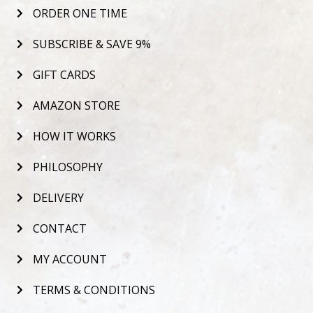
ORDER ONE TIME
SUBSCRIBE & SAVE 9%
GIFT CARDS
AMAZON STORE
HOW IT WORKS
PHILOSOPHY
DELIVERY
CONTACT
MY ACCOUNT
TERMS & CONDITIONS