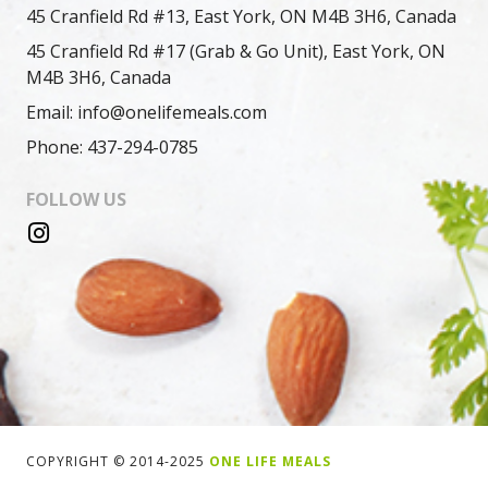
45 Cranfield Rd #13, East York, ON M4B 3H6, Canada
45 Cranfield Rd #17 (Grab & Go Unit), East York, ON
M4B 3H6, Canada
Email: info@onelifemeals.com
Phone: 437-294-0785
FOLLOW US
COPYRIGHT © 2014-2025
ONE LIFE MEALS