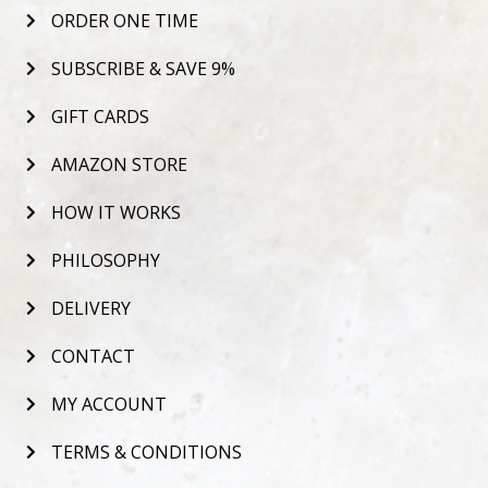
ORDER ONE TIME
SUBSCRIBE & SAVE 9%
GIFT CARDS
AMAZON STORE
HOW IT WORKS
PHILOSOPHY
DELIVERY
CONTACT
MY ACCOUNT
TERMS & CONDITIONS