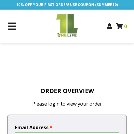
10% OFF YOUR FIRST ORDER! USE COUPON (SUMMER10)
0
ORDER OVERVIEW
Please login to view your order
Email Address
*