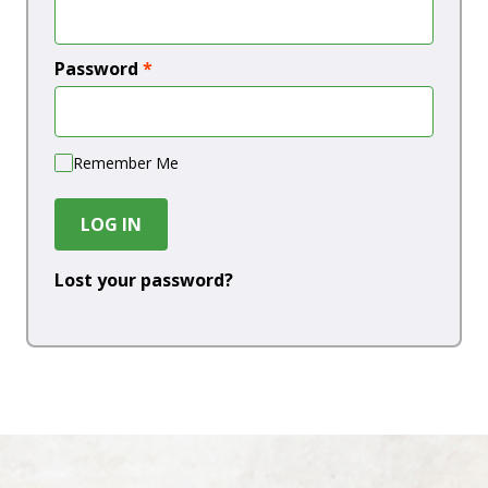
Password
*
Remember Me
LOG IN
Lost your password?