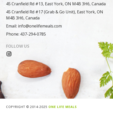
45 Cranfield Rd #13, East York, ON M4B 3H6, Canada
45 Cranfield Rd #17 (Grab & Go Unit), East York, ON
M4B 3H6, Canada
Email: info@onelifemeals.com
Phone: 437-294-0785
FOLLOW US
COPYRIGHT © 2014-2025
ONE LIFE MEALS