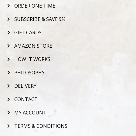
ORDER ONE TIME
SUBSCRIBE & SAVE 9%
GIFT CARDS
AMAZON STORE
HOW IT WORKS
PHILOSOPHY
DELIVERY
CONTACT
MY ACCOUNT
TERMS & CONDITIONS