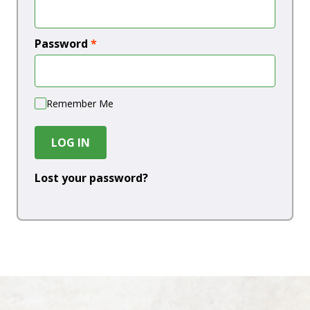
Password
*
Remember Me
LOG IN
Lost your password?