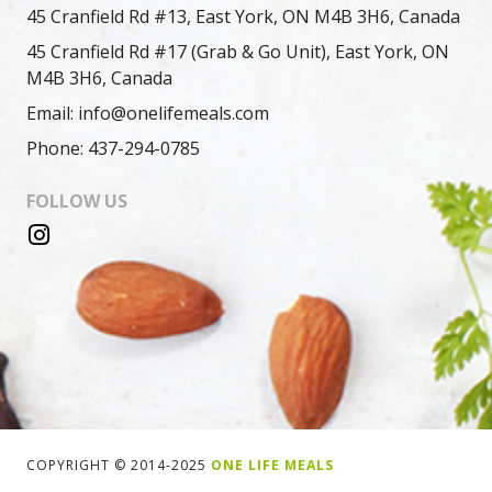
45 Cranfield Rd #13, East York, ON M4B 3H6, Canada
45 Cranfield Rd #17 (Grab & Go Unit), East York, ON
M4B 3H6, Canada
Email: info@onelifemeals.com
Phone: 437-294-0785
FOLLOW US
COPYRIGHT © 2014-2025
ONE LIFE MEALS