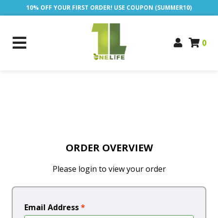
10% OFF YOUR FIRST ORDER! USE COUPON (SUMMER10)
0
ORDER OVERVIEW
Please login to view your order
Email Address
*