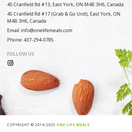
45 Cranfield Rd #13, East York, ON M4B 3H6, Canada
45 Cranfield Rd #17 (Grab & Go Unit), East York, ON
M4B 3H6, Canada
Email: info@onelifemeals.com
Phone: 437-294-0785
FOLLOW US
COPYRIGHT © 2014-2025
ONE LIFE MEALS