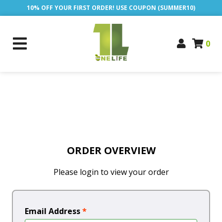
10% OFF YOUR FIRST ORDER! USE COUPON (SUMMER10)
0
ORDER OVERVIEW
Please login to view your order
Email Address
*