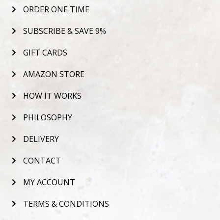
ORDER ONE TIME
SUBSCRIBE & SAVE 9%
GIFT CARDS
AMAZON STORE
HOW IT WORKS
PHILOSOPHY
DELIVERY
CONTACT
MY ACCOUNT
TERMS & CONDITIONS