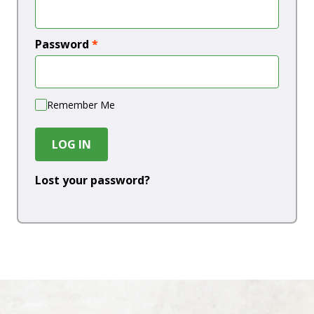
Password
*
Remember Me
LOG IN
Lost your password?