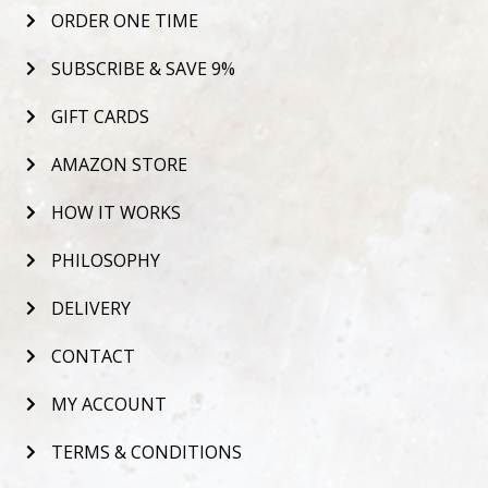
ORDER ONE TIME
SUBSCRIBE & SAVE 9%
GIFT CARDS
AMAZON STORE
HOW IT WORKS
PHILOSOPHY
DELIVERY
CONTACT
MY ACCOUNT
TERMS & CONDITIONS