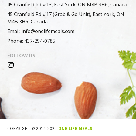
45 Cranfield Rd #13, East York, ON M4B 3H6, Canada
45 Cranfield Rd #17 (Grab & Go Unit), East York, ON
M4B 3H6, Canada
Email: info@onelifemeals.com
Phone: 437-294-0785
FOLLOW US
COPYRIGHT © 2014-2025
ONE LIFE MEALS