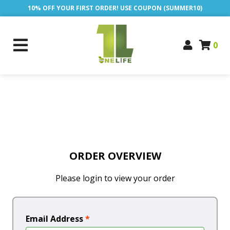
10% OFF YOUR FIRST ORDER! USE COUPON (SUMMER10)
0
ORDER OVERVIEW
Please login to view your order
Email Address
*