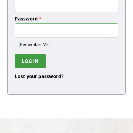
Password
*
Remember Me
LOG IN
Lost your password?