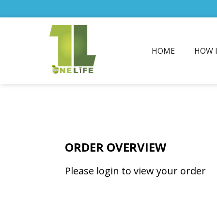
HOME
HOW 
ORDER OVERVIEW
Please login to view your order