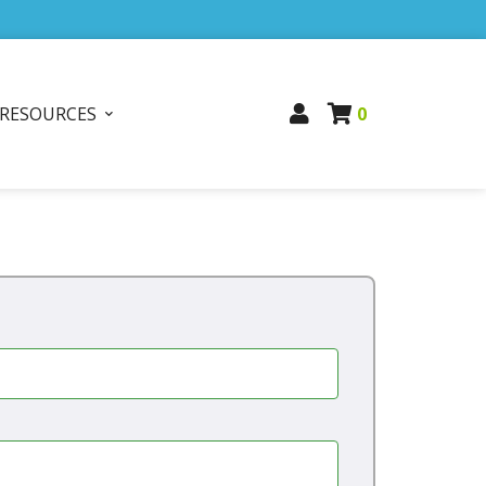
RESOURCES
0