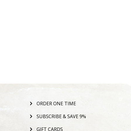
ORDER ONE TIME
SUBSCRIBE & SAVE 9%
GIFT CARDS