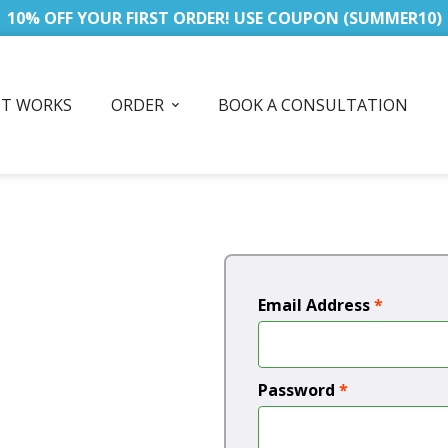
10% OFF YOUR FIRST ORDER! USE COUPON (SUMMER10)
IT WORKS
ORDER
BOOK A CONSULTATION
Email Address
*
Password
*