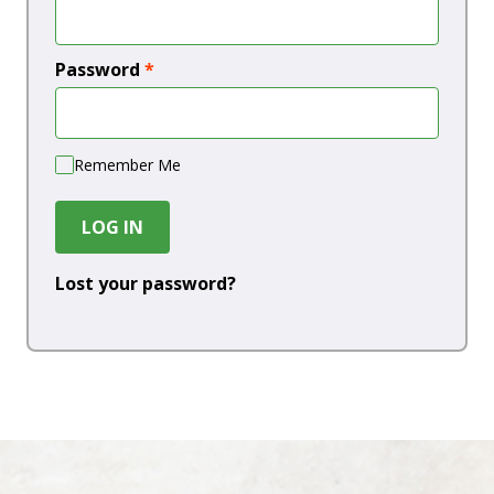
Password
*
Remember Me
LOG IN
Lost your password?