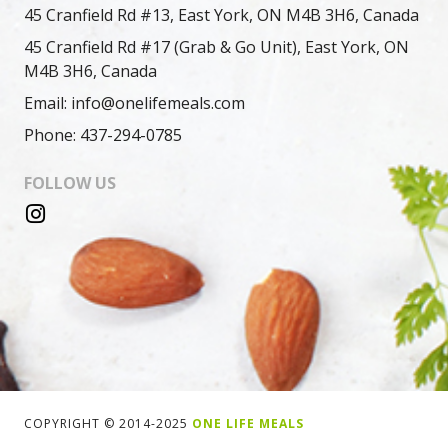
45 Cranfield Rd #13, East York, ON M4B 3H6, Canada
45 Cranfield Rd #17 (Grab & Go Unit), East York, ON
M4B 3H6, Canada
Email: info@onelifemeals.com
Phone: 437-294-0785
FOLLOW US
COPYRIGHT © 2014-2025
ONE LIFE MEALS