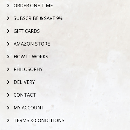
ORDER ONE TIME
SUBSCRIBE & SAVE 9%
GIFT CARDS
AMAZON STORE
HOW IT WORKS
PHILOSOPHY
DELIVERY
CONTACT
MY ACCOUNT
TERMS & CONDITIONS