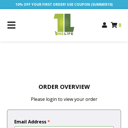
10% OFF YOUR FIRST ORDER! USE COUPON (SUMMER10)
0
ORDER OVERVIEW
Please login to view your order
Email Address
*