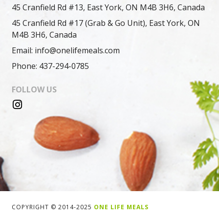
45 Cranfield Rd #13, East York, ON M4B 3H6, Canada
45 Cranfield Rd #17 (Grab & Go Unit), East York, ON
M4B 3H6, Canada
Email: info@onelifemeals.com
Phone: 437-294-0785
FOLLOW US
COPYRIGHT © 2014-2025
ONE LIFE MEALS