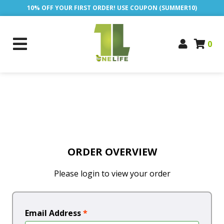
10% OFF YOUR FIRST ORDER! USE COUPON (SUMMER10)
0
ORDER OVERVIEW
Please login to view your order
Email Address
*