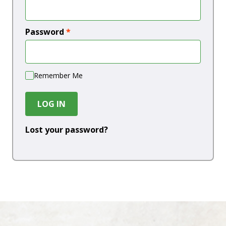
Password
*
Remember Me
LOG IN
Lost your password?