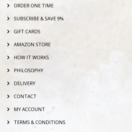
ORDER ONE TIME
SUBSCRIBE & SAVE 9%
GIFT CARDS
AMAZON STORE
HOW IT WORKS
PHILOSOPHY
DELIVERY
CONTACT
MY ACCOUNT
TERMS & CONDITIONS