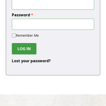
Password
*
Remember Me
LOG IN
Lost your password?