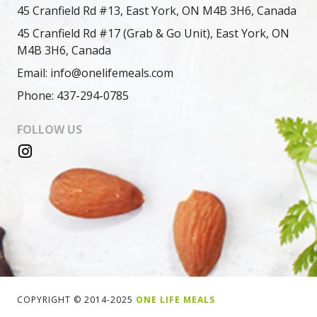
45 Cranfield Rd #13, East York, ON M4B 3H6, Canada
45 Cranfield Rd #17 (Grab & Go Unit), East York, ON
M4B 3H6, Canada
Email: info@onelifemeals.com
Phone: 437-294-0785
FOLLOW US
COPYRIGHT © 2014-2025
ONE LIFE MEALS