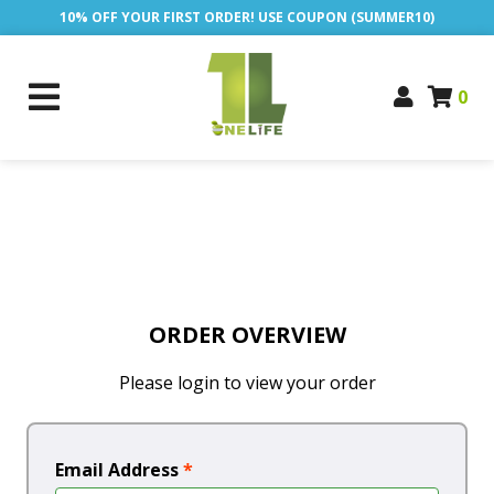
10% OFF YOUR FIRST ORDER! USE COUPON (SUMMER10)
0
ORDER OVERVIEW
Please login to view your order
Email Address
*