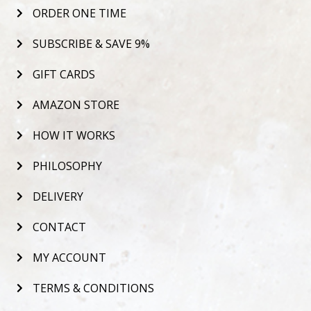
ORDER ONE TIME
SUBSCRIBE & SAVE 9%
GIFT CARDS
AMAZON STORE
HOW IT WORKS
PHILOSOPHY
DELIVERY
CONTACT
MY ACCOUNT
TERMS & CONDITIONS