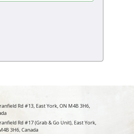
ranfield Rd #13, East York, ON M4B 3H6,
ada
ranfield Rd #17 (Grab & Go Unit), East York,
M4B 3H6, Canada