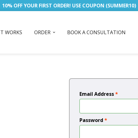
10% OFF YOUR FIRST ORDER! USE COUPON (SUMMER10)
IT WORKS
ORDER
BOOK A CONSULTATION
Email Address
*
Password
*