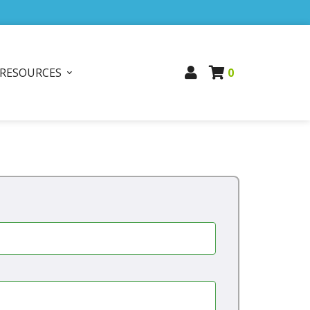
RESOURCES
0