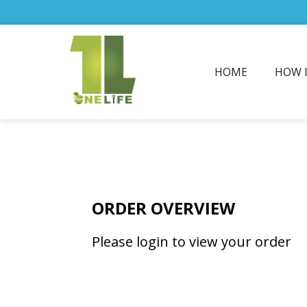
HOME
HOW 
ORDER OVERVIEW
Please login to view your order