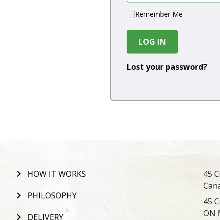
Remember Me
LOG IN
Lost your password?
HOW IT WORKS
45 C
Can
PHILOSOPHY
45 C
ON 
DELIVERY