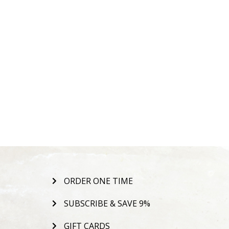
ORDER ONE TIME
SUBSCRIBE & SAVE 9%
GIFT CARDS