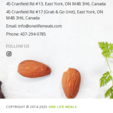
45 Cranfield Rd #13, East York, ON M4B 3H6, Canada
45 Cranfield Rd #17 (Grab & Go Unit), East York, ON
M4B 3H6, Canada
Email: info@onelifemeals.com
Phone: 437-294-0785
FOLLOW US
COPYRIGHT © 2014-2025
ONE LIFE MEALS