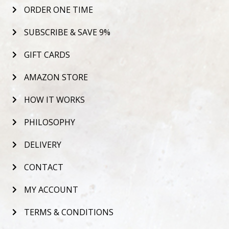
ORDER ONE TIME
SUBSCRIBE & SAVE 9%
GIFT CARDS
AMAZON STORE
HOW IT WORKS
PHILOSOPHY
DELIVERY
CONTACT
MY ACCOUNT
TERMS & CONDITIONS