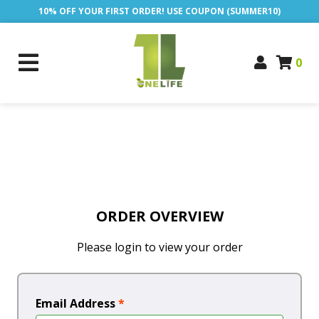
10% OFF YOUR FIRST ORDER! USE COUPON (SUMMER10)
0
ORDER OVERVIEW
Please login to view your order
Email Address
*