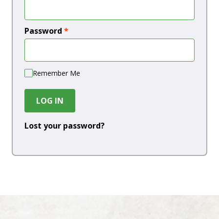
Password
*
Remember Me
LOG IN
Lost your password?