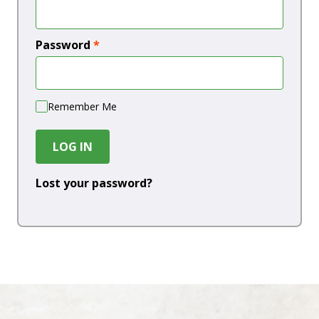
Password
*
Remember Me
LOG IN
Lost your password?