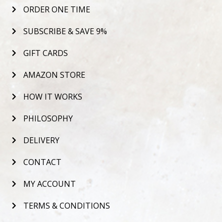
ORDER ONE TIME
SUBSCRIBE & SAVE 9%
GIFT CARDS
AMAZON STORE
HOW IT WORKS
PHILOSOPHY
DELIVERY
CONTACT
MY ACCOUNT
TERMS & CONDITIONS