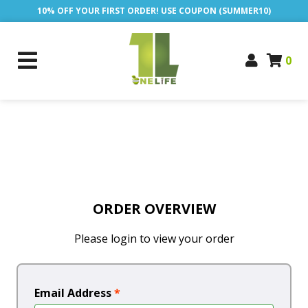
10% OFF YOUR FIRST ORDER! USE COUPON (SUMMER10)
0
ORDER OVERVIEW
Please login to view your order
Email Address
*