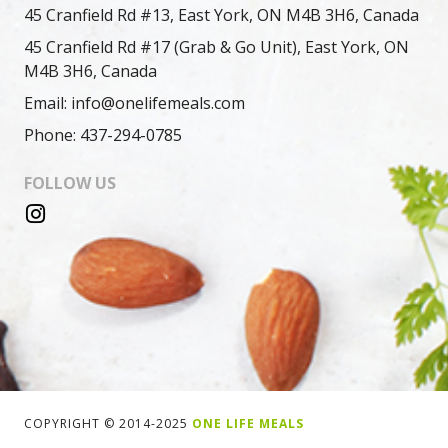
45 Cranfield Rd #13, East York, ON M4B 3H6, Canada
45 Cranfield Rd #17 (Grab & Go Unit), East York, ON
M4B 3H6, Canada
Email: info@onelifemeals.com
Phone: 437-294-0785
FOLLOW US
COPYRIGHT © 2014-2025
ONE LIFE MEALS