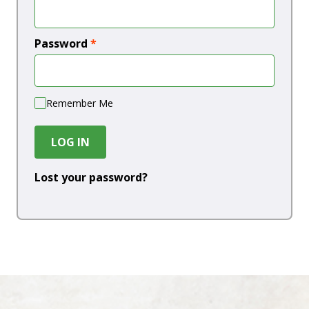
Password
*
Remember Me
LOG IN
Lost your password?