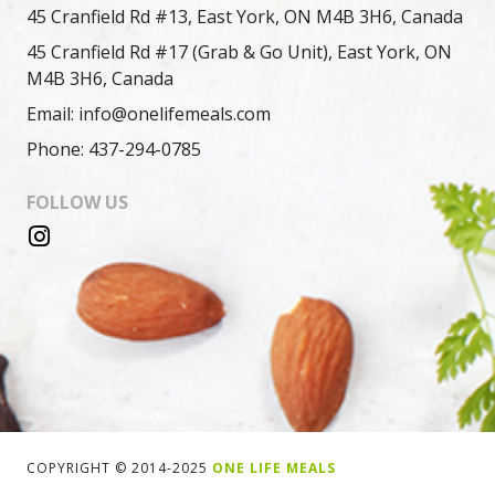
45 Cranfield Rd #13, East York, ON M4B 3H6, Canada
45 Cranfield Rd #17 (Grab & Go Unit), East York, ON
M4B 3H6, Canada
Email: info@onelifemeals.com
Phone: 437-294-0785
FOLLOW US
COPYRIGHT © 2014-2025
ONE LIFE MEALS