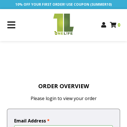
10% OFF YOUR FIRST ORDER! USE COUPON (SUMMER10)
0
ORDER OVERVIEW
Please login to view your order
Email Address
*