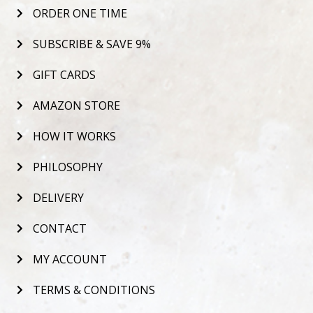
ORDER ONE TIME
SUBSCRIBE & SAVE 9%
GIFT CARDS
AMAZON STORE
HOW IT WORKS
PHILOSOPHY
DELIVERY
CONTACT
MY ACCOUNT
TERMS & CONDITIONS