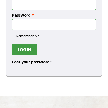
Password
*
Remember Me
LOG IN
Lost your password?