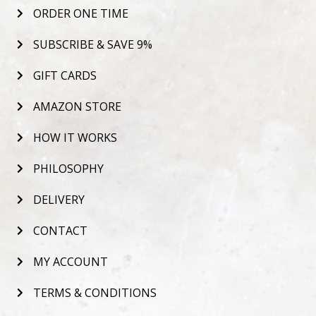
ORDER ONE TIME
SUBSCRIBE & SAVE 9%
GIFT CARDS
AMAZON STORE
HOW IT WORKS
PHILOSOPHY
DELIVERY
CONTACT
MY ACCOUNT
TERMS & CONDITIONS