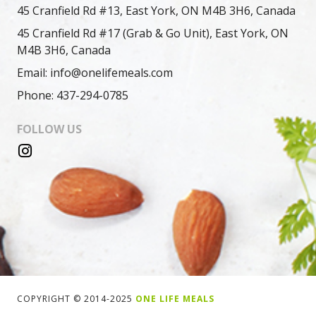
45 Cranfield Rd #13, East York, ON M4B 3H6, Canada
45 Cranfield Rd #17 (Grab & Go Unit), East York, ON
M4B 3H6, Canada
Email: info@onelifemeals.com
Phone: 437-294-0785
FOLLOW US
COPYRIGHT © 2014-2025
ONE LIFE MEALS