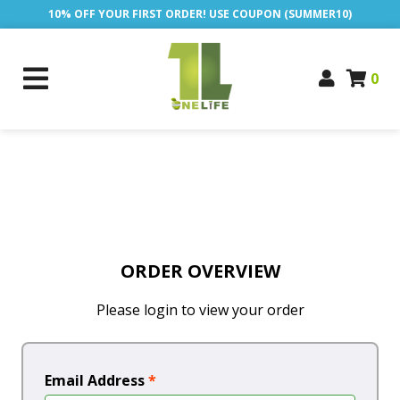
10% OFF YOUR FIRST ORDER! USE COUPON (SUMMER10)
0
ORDER OVERVIEW
Please login to view your order
Email Address
*