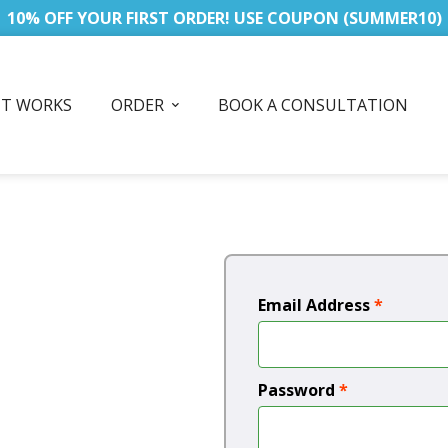
10% OFF YOUR FIRST ORDER! USE COUPON (SUMMER10)
IT WORKS
ORDER
BOOK A CONSULTATION
Email Address
*
Password
*