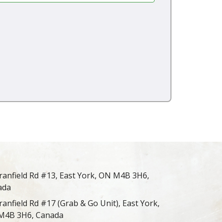
ranfield Rd #13, East York, ON M4B 3H6,
ada
ranfield Rd #17 (Grab & Go Unit), East York,
M4B 3H6, Canada