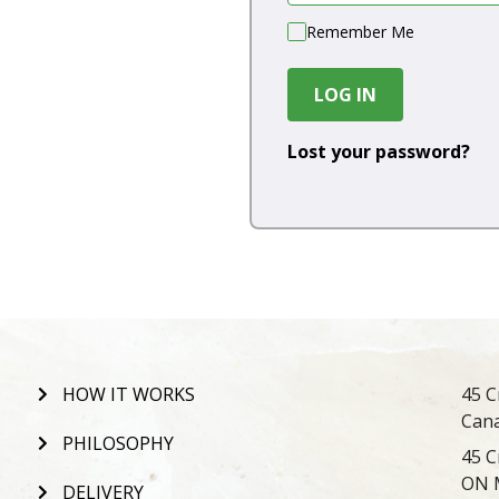
Remember Me
LOG IN
Lost your password?
HOW IT WORKS
45 C
Can
PHILOSOPHY
45 C
ON 
DELIVERY