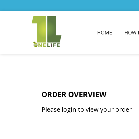
HOME
HOW 
ORDER OVERVIEW
Please login to view your order