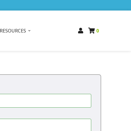
RESOURCES
0