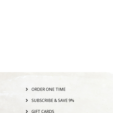
ORDER ONE TIME
SUBSCRIBE & SAVE 9%
GIFT CARDS