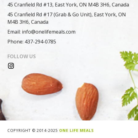
45 Cranfield Rd #13, East York, ON M4B 3H6, Canada
45 Cranfield Rd #17 (Grab & Go Unit), East York, ON
M4B 3H6, Canada
Email: info@onelifemeals.com
Phone: 437-294-0785
FOLLOW US
COPYRIGHT © 2014-2025
ONE LIFE MEALS