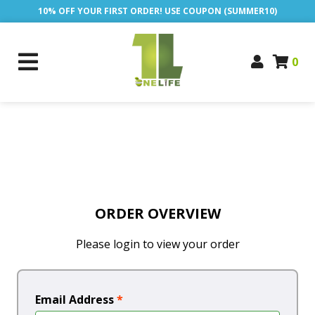
10% OFF YOUR FIRST ORDER! USE COUPON (SUMMER10)
0
ORDER OVERVIEW
Please login to view your order
Email Address
*