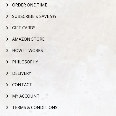
ORDER ONE TIME
SUBSCRIBE & SAVE 9%
GIFT CARDS
AMAZON STORE
HOW IT WORKS
PHILOSOPHY
DELIVERY
CONTACT
MY ACCOUNT
TERMS & CONDITIONS