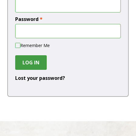
Password
*
Remember Me
LOG IN
Lost your password?