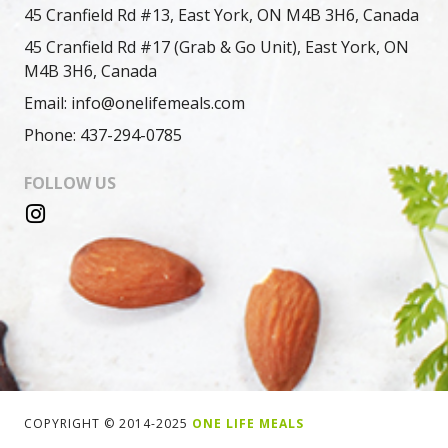
45 Cranfield Rd #13, East York, ON M4B 3H6, Canada
45 Cranfield Rd #17 (Grab & Go Unit), East York, ON
M4B 3H6, Canada
Email: info@onelifemeals.com
Phone: 437-294-0785
FOLLOW US
COPYRIGHT © 2014-2025
ONE LIFE MEALS