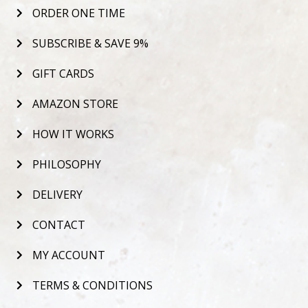
ORDER ONE TIME
SUBSCRIBE & SAVE 9%
GIFT CARDS
AMAZON STORE
HOW IT WORKS
PHILOSOPHY
DELIVERY
CONTACT
MY ACCOUNT
TERMS & CONDITIONS