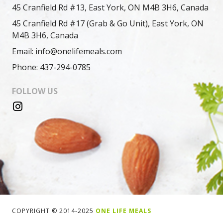
45 Cranfield Rd #13, East York, ON M4B 3H6, Canada
45 Cranfield Rd #17 (Grab & Go Unit), East York, ON
M4B 3H6, Canada
Email: info@onelifemeals.com
Phone: 437-294-0785
FOLLOW US
COPYRIGHT © 2014-2025
ONE LIFE MEALS