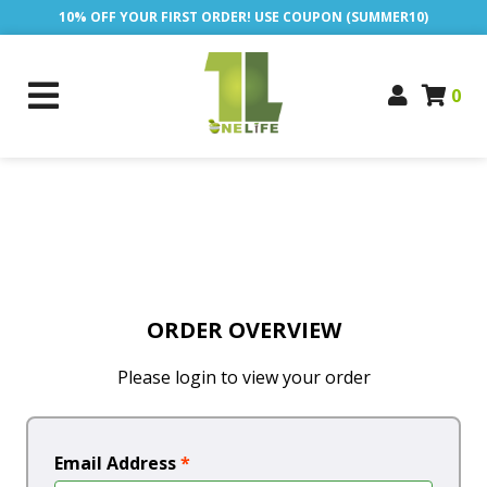
10% OFF YOUR FIRST ORDER! USE COUPON (SUMMER10)
0
ORDER OVERVIEW
Please login to view your order
Email Address
*