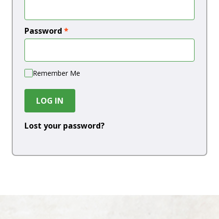
Password
*
Remember Me
LOG IN
Lost your password?