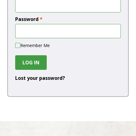
Password
*
Remember Me
LOG IN
Lost your password?