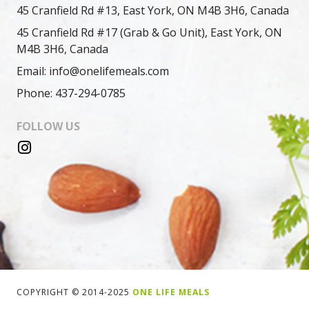
45 Cranfield Rd #13, East York, ON M4B 3H6, Canada
45 Cranfield Rd #17 (Grab & Go Unit), East York, ON
M4B 3H6, Canada
Email: info@onelifemeals.com
Phone: 437-294-0785
FOLLOW US
COPYRIGHT © 2014-2025
ONE LIFE MEALS