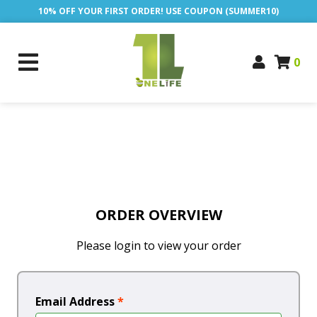
10% OFF YOUR FIRST ORDER! USE COUPON (SUMMER10)
0
ORDER OVERVIEW
Please login to view your order
Email Address
*