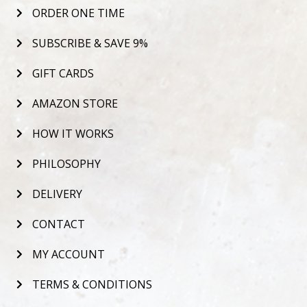
ORDER ONE TIME
SUBSCRIBE & SAVE 9%
GIFT CARDS
AMAZON STORE
HOW IT WORKS
PHILOSOPHY
DELIVERY
CONTACT
MY ACCOUNT
TERMS & CONDITIONS