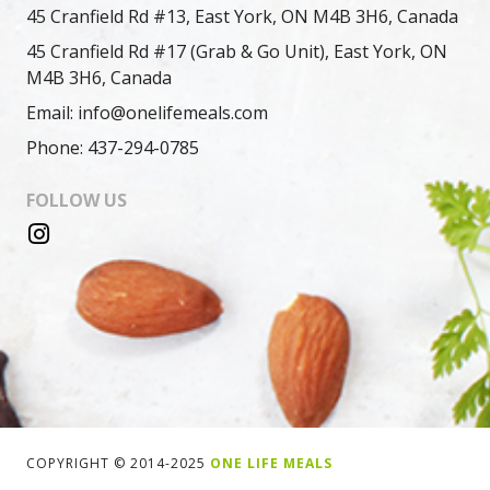
45 Cranfield Rd #13, East York, ON M4B 3H6, Canada
45 Cranfield Rd #17 (Grab & Go Unit), East York, ON
M4B 3H6, Canada
Email: info@onelifemeals.com
Phone: 437-294-0785
FOLLOW US
COPYRIGHT © 2014-2025
ONE LIFE MEALS