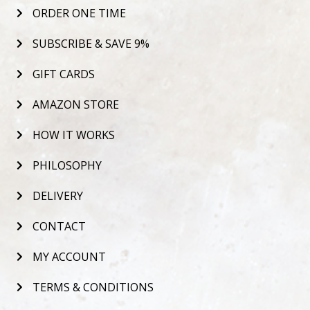
ORDER ONE TIME
SUBSCRIBE & SAVE 9%
GIFT CARDS
AMAZON STORE
HOW IT WORKS
PHILOSOPHY
DELIVERY
CONTACT
MY ACCOUNT
TERMS & CONDITIONS