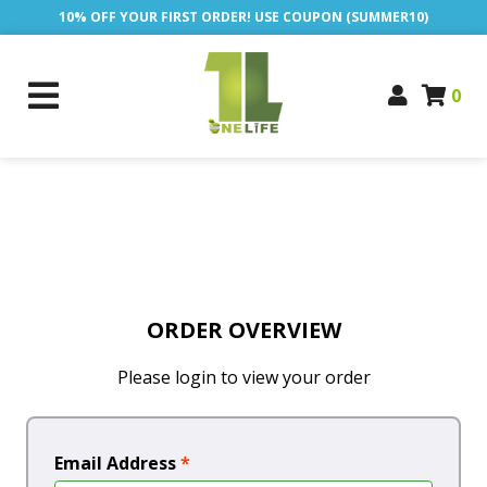
10% OFF YOUR FIRST ORDER! USE COUPON (SUMMER10)
0
ORDER OVERVIEW
Please login to view your order
Email Address
*