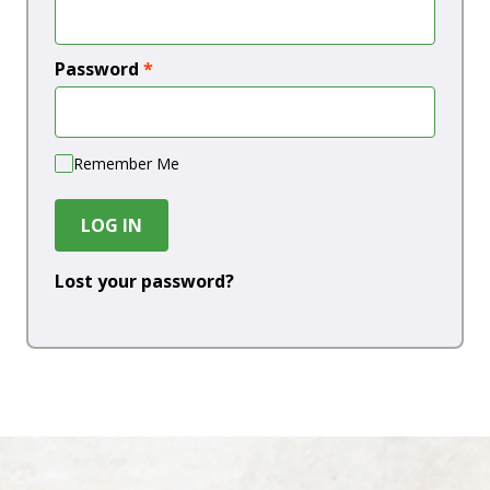
Password
*
Remember Me
LOG IN
Lost your password?