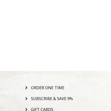
ORDER ONE TIME
SUBSCRIBE & SAVE 9%
GIFT CARDS