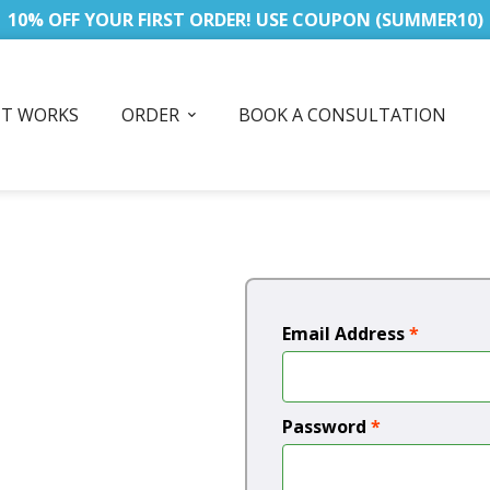
10% OFF YOUR FIRST ORDER! USE COUPON (SUMMER10)
IT WORKS
ORDER
BOOK A CONSULTATION
Email Address
*
Password
*