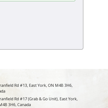
ranfield Rd #13, East York, ON M4B 3H6,
ada
ranfield Rd #17 (Grab & Go Unit), East York,
M4B 3H6, Canada