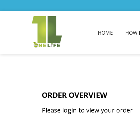
HOME
HOW 
ORDER OVERVIEW
Please login to view your order