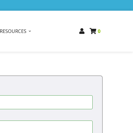
RESOURCES
0