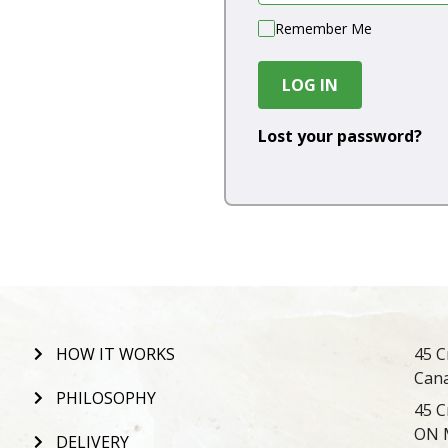
Remember Me
LOG IN
Lost your password?
HOW IT WORKS
45 C
Can
PHILOSOPHY
45 C
ON 
DELIVERY