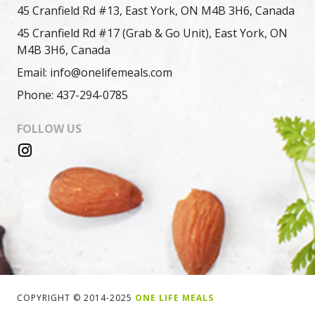
45 Cranfield Rd #13, East York, ON M4B 3H6, Canada
45 Cranfield Rd #17 (Grab & Go Unit), East York, ON
M4B 3H6, Canada
Email: info@onelifemeals.com
Phone: 437-294-0785
FOLLOW US
COPYRIGHT © 2014-2025
ONE LIFE MEALS