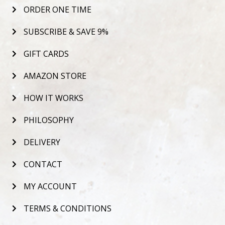
ORDER ONE TIME
SUBSCRIBE & SAVE 9%
GIFT CARDS
AMAZON STORE
HOW IT WORKS
PHILOSOPHY
DELIVERY
CONTACT
MY ACCOUNT
TERMS & CONDITIONS