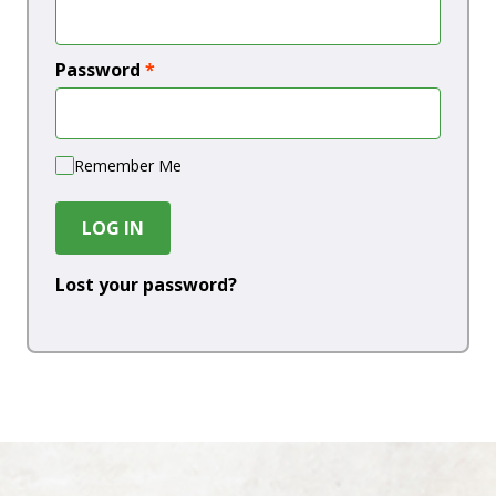
Password
*
Remember Me
LOG IN
Lost your password?