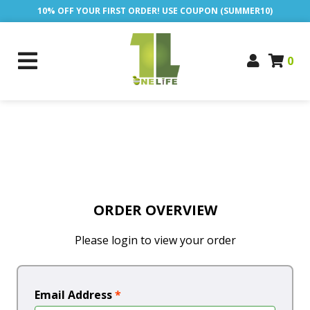
10% OFF YOUR FIRST ORDER! USE COUPON (SUMMER10)
0
ORDER OVERVIEW
Please login to view your order
Email Address
*