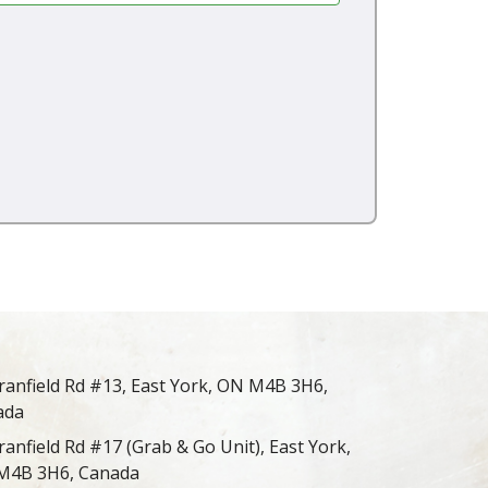
ranfield Rd #13, East York, ON M4B 3H6,
ada
ranfield Rd #17 (Grab & Go Unit), East York,
M4B 3H6, Canada