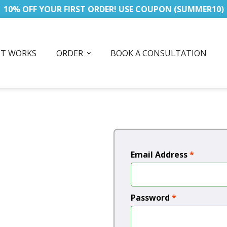
10% OFF YOUR FIRST ORDER! USE COUPON (SUMMER10)
IT WORKS
ORDER
BOOK A CONSULTATION
Email Address
*
Password
*