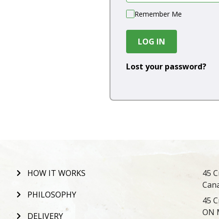
Remember Me
LOG IN
Lost your password?
HOW IT WORKS
45 C
Can
PHILOSOPHY
45 C
ON 
DELIVERY