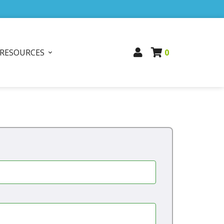
RESOURCES
0