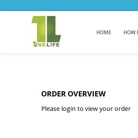
HOME
HOW 
ORDER OVERVIEW
Please login to view your order