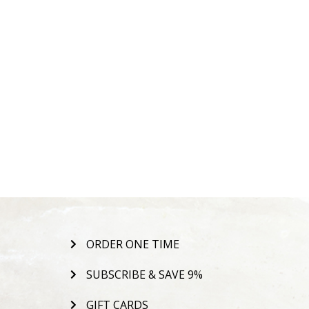
ORDER ONE TIME
SUBSCRIBE & SAVE 9%
GIFT CARDS