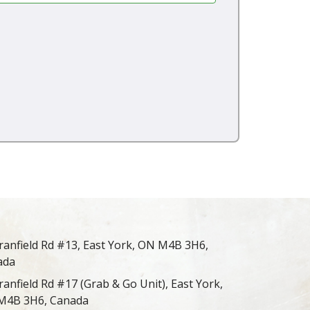
ranfield Rd #13, East York, ON M4B 3H6,
ada
ranfield Rd #17 (Grab & Go Unit), East York,
M4B 3H6, Canada