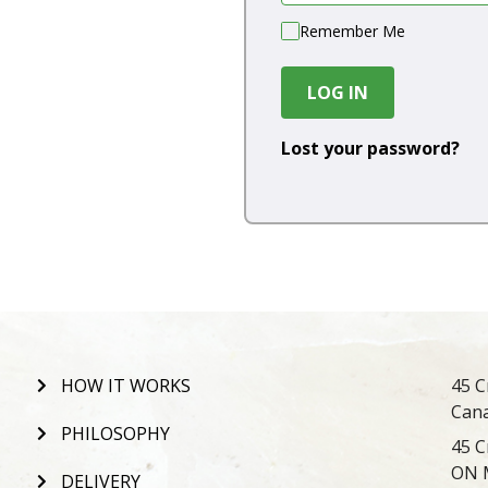
Remember Me
LOG IN
Lost your password?
HOW IT WORKS
45 C
Can
PHILOSOPHY
45 C
ON 
DELIVERY