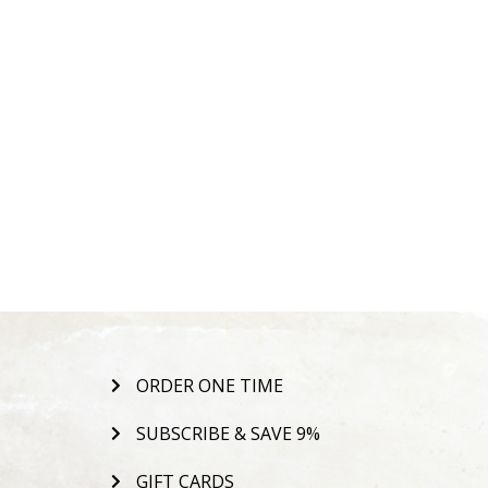
ORDER ONE TIME
SUBSCRIBE & SAVE 9%
GIFT CARDS