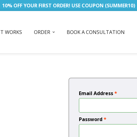
10% OFF YOUR FIRST ORDER! USE COUPON (SUMMER10)
IT WORKS
ORDER
BOOK A CONSULTATION
Email Address
*
Password
*