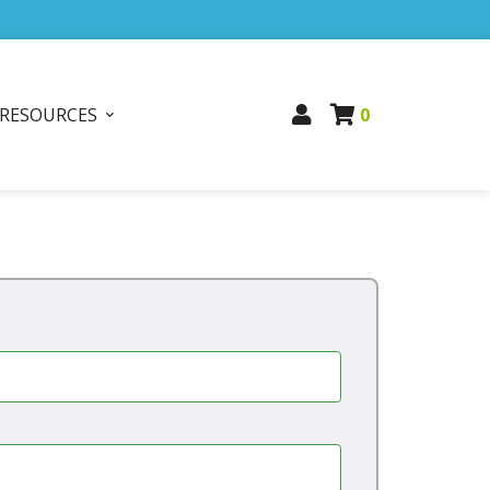
RESOURCES
0