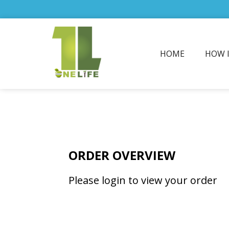
HOME
HOW 
ORDER OVERVIEW
Please login to view your order