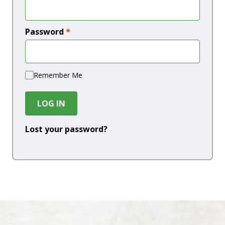
Password
*
Remember Me
LOG IN
Lost your password?