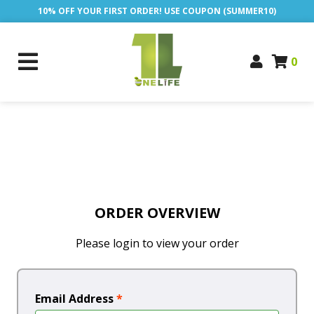
10% OFF YOUR FIRST ORDER! USE COUPON (SUMMER10)
0
ORDER OVERVIEW
Please login to view your order
Email Address
*