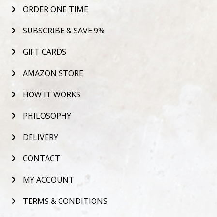
ORDER ONE TIME
SUBSCRIBE & SAVE 9%
GIFT CARDS
AMAZON STORE
HOW IT WORKS
PHILOSOPHY
DELIVERY
CONTACT
MY ACCOUNT
TERMS & CONDITIONS