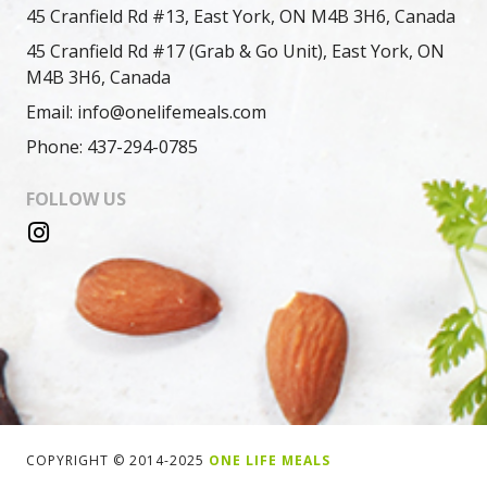
45 Cranfield Rd #13, East York, ON M4B 3H6, Canada
45 Cranfield Rd #17 (Grab & Go Unit), East York, ON
M4B 3H6, Canada
Email: info@onelifemeals.com
Phone: 437-294-0785
FOLLOW US
COPYRIGHT © 2014-2025
ONE LIFE MEALS